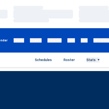
Loading…
Loading…
Loading…
Loading…
Loading…
Loading…
endar
Teams
Tickets
Athletics
Fans
Give
Recruitin
Schedules
Roster
Stats