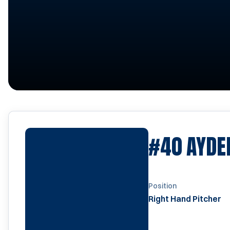
#40
AYDE
Position
Right Hand Pitcher