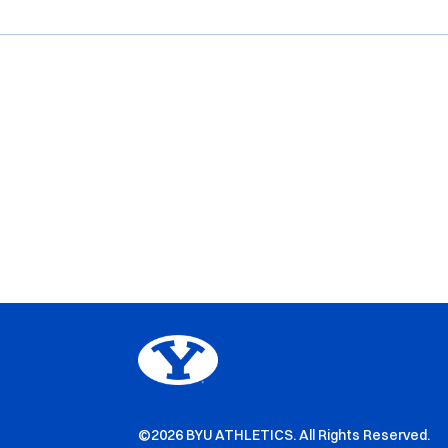
©2026 BYU ATHLETICS. All Rights Reserved.