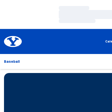
Loading…
Loading…
Loading…
Cal
Baseball