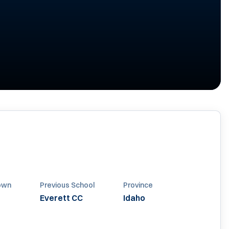
own
Previous School
Province
Everett CC
Idaho