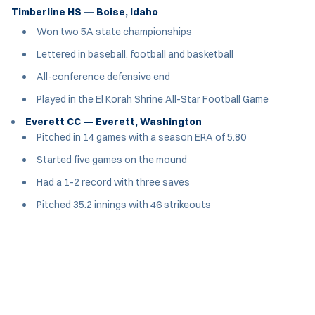
Timberline HS — Boise, Idaho
Won two 5A state championships
Lettered in baseball, football and basketball
All-conference defensive end
Played in the El Korah Shrine All-Star Football Game
Everett CC — Everett, Washington
Pitched in 14 games with a season ERA of 5.80
Started five games on the mound
Had a 1-2 record with three saves
Pitched 35.2 innings with 46 strikeouts