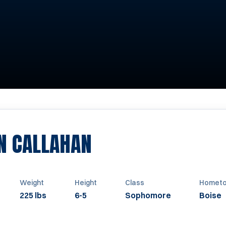
SEASON 2019
N CALLAHAN
Weight
Height
Class
Homet
225 lbs
6-5
Sophomore
Boise