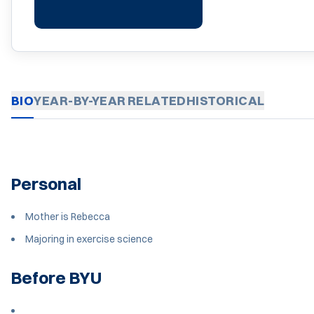
BIO
YEAR-BY-YEAR
RELATED
HISTORICAL
Personal
Mother is Rebecca
Majoring in exercise science
Before BYU