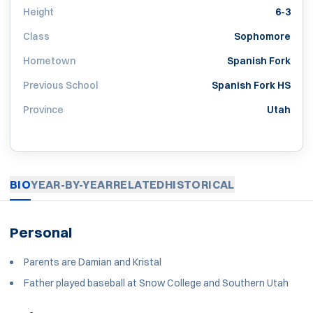
Height
6-3
Class
Sophomore
Hometown
Spanish Fork
Previous School
Spanish Fork HS
Province
Utah
BIO
YEAR-BY-YEAR
RELATED
HISTORICAL
Personal
Parents are Damian and Kristal
Father played baseball at Snow College and Southern Utah