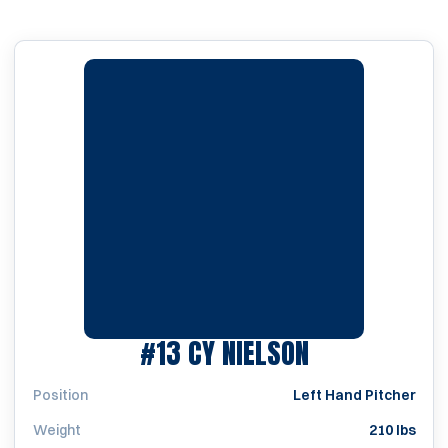
SEASON 202
#13
CY NIELSON
Position
Left Hand Pitcher
Weight
210 lbs