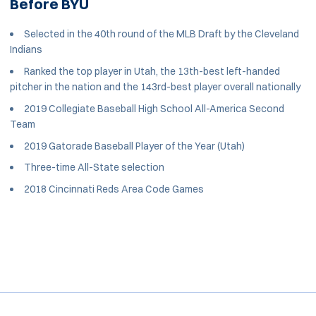
Before BYU
Selected in the 40th round of the MLB Draft by the Cleveland
Indians
Ranked the top player in Utah, the 13th-best left-handed
pitcher in the nation and the 143rd-best player overall nationally
2019 Collegiate Baseball High School All-America Second
Team
2019 Gatorade Baseball Player of the Year (Utah)
Three-time All-State selection
2018 Cincinnati Reds Area Code Games