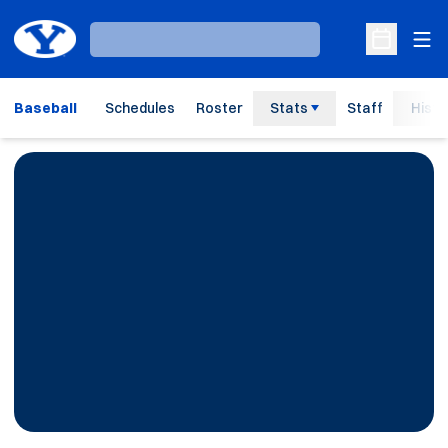
Ope
Loading…
Open Sche
Baseball
Schedules
Roster
Stats
Staff
Histo