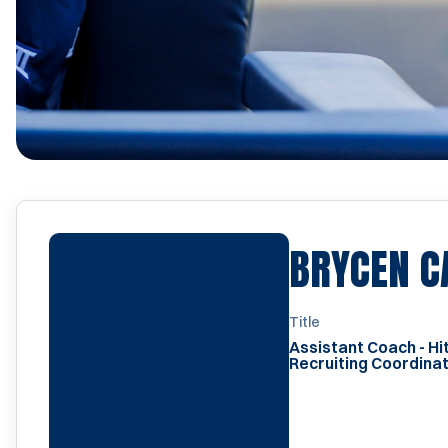
BRYCEN C
Title
Assistant Coach - Hit
Recruiting Coordina