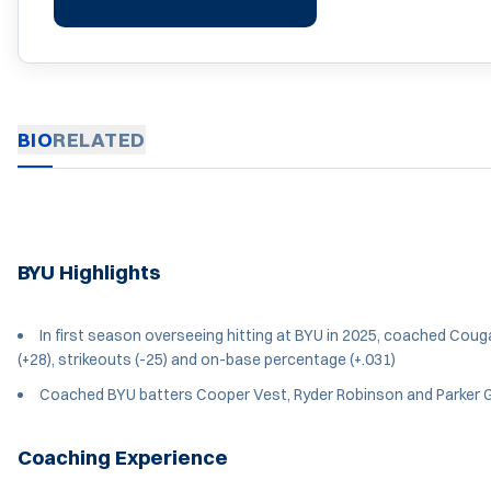
BIO
RELATED
BYU Highlights
In first season overseeing hitting at BYU in 2025, coached Cougar
(+28), strikeouts (-25) and on-base percentage (+.031)
Coached BYU batters Cooper Vest, Ryder Robinson and Parker G
Coaching Experience