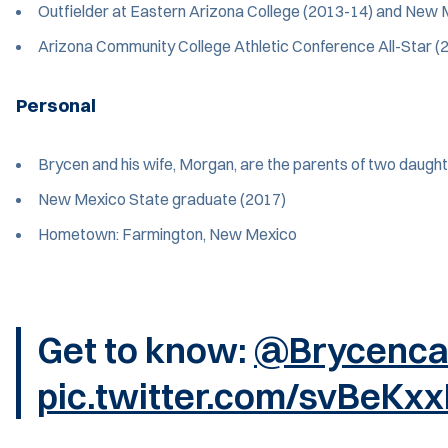
Outfielder at Eastern Arizona College (2013-14) and New 
Arizona Community College Athletic Conference All-Star (
Personal
Brycen and his wife, Morgan, are the parents of two daughters
New Mexico State graduate (2017)
Hometown: Farmington, New Mexico
Get to know:
@Brycenca
pic.twitter.com/svBeKx