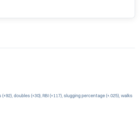
(+92), doubles (+30), RBI (+117), slugging percentage (+.025), walks