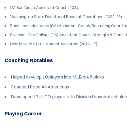
UC San Diego Assistant Coach (2024)
Washington State Director of Baseball Operations (2022-23)
Point Loma Nazarene (CA) Assistant Coach, Recruiting Coordin
Riverside City College (CA) Assistant Coach, Strength & Condit
New Mexico State Student Assistant (2016-17)
Coaching Notables
Helped develop 10 players into MLB draft picks
Coached three All-Americans
Developed 17 JUCO players into Division I baseball scholar
Playing Career