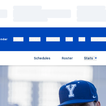
Loading…
Loading…
Loading…
Loading…
Loading…
Loading…
endar
Teams
Tickets
Athletics
Fans
Give
Recruitin
Schedules
Roster
Stats