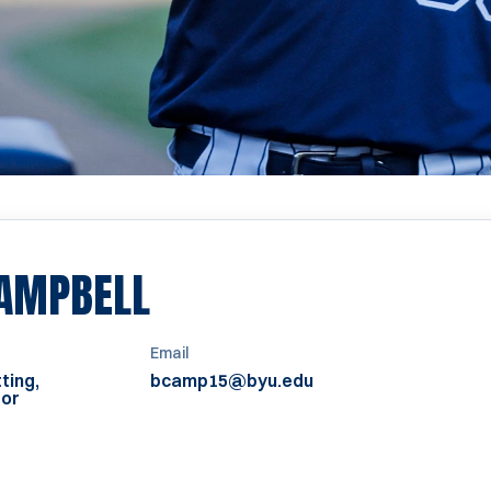
AMPBELL
Email
ting,
bcamp15@byu.edu
tor