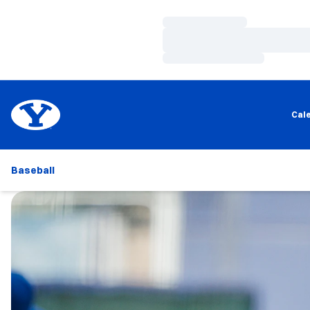
Loading…
Loading…
Loading…
Cal
Baseball