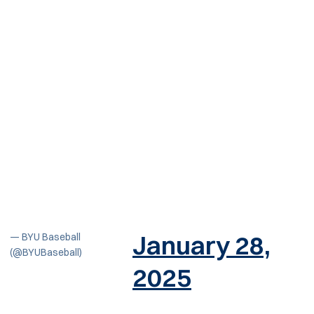
January 28,
— BYU Baseball
(@BYUBaseball)
2025