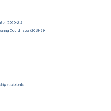
ator (2020-21)
ioning Coordinator (2018-19)
ship recipients