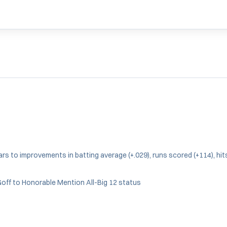
s to improvements in batting average (+.029), runs scored (+114), hits 
off to Honorable Mention All-Big 12 status