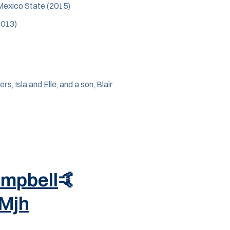
Mexico State (2015)
2013)
, Isla and Elle, and a son, Blair
mpbell
🤙
xMjh