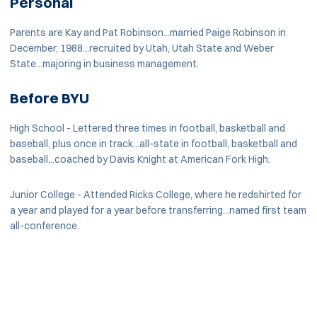
Personal
Parents are Kay and Pat Robinson...married Paige Robinson in
December, 1988...recruited by Utah, Utah State and Weber
State...majoring in business management.
Before BYU
High School - Lettered three times in football, basketball and
baseball, plus once in track...all-state in football, basketball and
baseball...coached by Davis Knight at American Fork High.
Junior College - Attended Ricks College, where he redshirted for
a year and played for a year before transferring...named first team
all-conference.