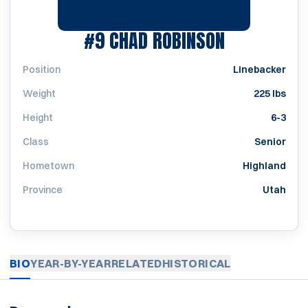
SEASON 19
#9
CHAD ROBINSON
Position
Linebacker
Weight
225 lbs
Height
6-3
Class
Senior
Hometown
Highland
Province
Utah
BIO
YEAR-BY-YEAR
RELATED
HISTORICAL