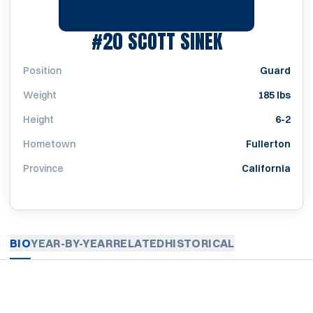
SEASON 198
#20
SCOTT SINEK
Position
Guard
Weight
185 lbs
Height
6-2
Hometown
Fullerton
Province
California
BIO
YEAR-BY-YEAR
RELATED
HISTORICAL