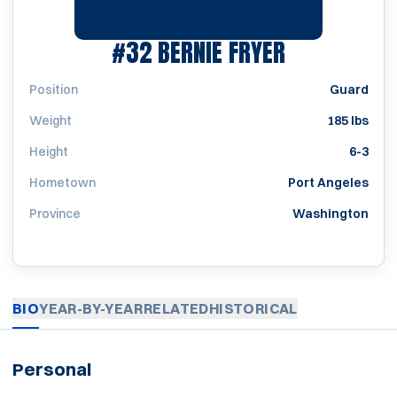
SEASON 197
#32
BERNIE FRYER
Position
Guard
Weight
185 lbs
Height
6-3
Hometown
Port Angeles
Province
Washington
BIO
YEAR-BY-YEAR
RELATED
HISTORICAL
Personal