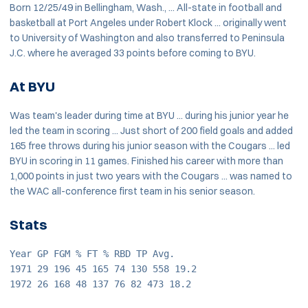
Born 12/25/49 in Bellingham, Wash., ... All-state in football and
basketball at Port Angeles under Robert Klock ... originally went
to University of Washington and also transferred to Peninsula
J.C. where he averaged 33 points before coming to BYU.
At BYU
Was team's leader during time at BYU ... during his junior year he
led the team in scoring ... Just short of 200 field goals and added
165 free throws during his junior season with the Cougars ... led
BYU in scoring in 11 games. Finished his career with more than
1,000 points in just two years with the Cougars ... was named to
the WAC all-conference first team in his senior season.
Stats
Year GP FGM % FT % RBD TP Avg.
1971 29 196 45 165 74 130 558 19.2
1972 26 168 48 137 76 82 473 18.2