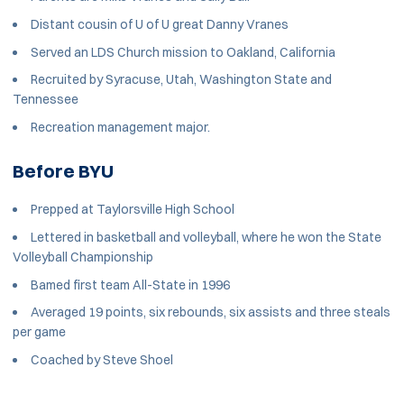
Distant cousin of U of U great Danny Vranes
Served an LDS Church mission to Oakland, California
Recruited by Syracuse, Utah, Washington State and
Tennessee
Recreation management major.
Before BYU
Prepped at Taylorsville High School
Lettered in basketball and volleyball, where he won the State
Volleyball Championship
Bamed first team All-State in 1996
Averaged 19 points, six rebounds, six assists and three steals
per game
Coached by Steve Shoel