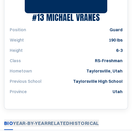
SEASON 1
#13
MICHAEL VRANES
Position
Guard
Weight
190 lbs
Height
6-3
Class
RS-Freshman
Hometown
Taylorsville, Utah
Previous School
Taylorsville High School
Province
Utah
BIO
YEAR-BY-YEAR
RELATED
HISTORICAL