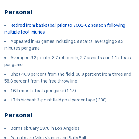
Personal
Retired from basketball prior to 2001-02 season following
multiple foot injuries
Appeared in 63 games including 58 starts, averaging 28.3
minutes per game
Averaged 9.2 points, 3.7 rebounds, 2.7 assists and 1.1 steals
per game
Shot 40.9 percent from the field, 38.8 percent from three and
58.6 percent from the free throw line
16th most steals per game (1.13)
17th highest 3-point field goal percentage (.388)
Personal
Born February 1978 in Los Angeles
Parents are Mike Vranes and Sally Ball