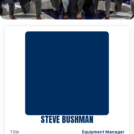
STEVE BUSHMAN
Title
Equipment Manager