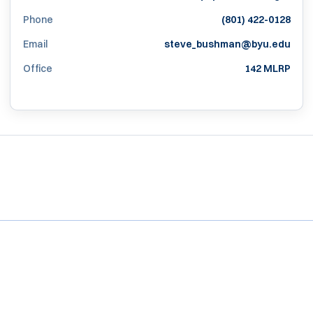
Phone
(801) 422-0128
Email
steve_bushman@byu.edu
Office
142 MLRP
Opens in a new window