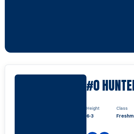
#0
HUNTE
Height
Class
6-3
Freshm