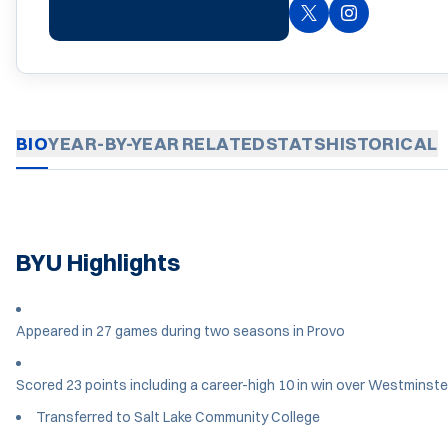
OPENS IN A NEW 
TWITTER
INSTAGRAM
OPENS IN A 
BIO
YEAR-BY-YEAR
RELATED
STATS
HISTORICAL
BYU Highlights
Appeared in 27 games during two seasons in Provo
Scored 23 points including a career-high 10 in win over Westminste
Transferred to Salt Lake Community College