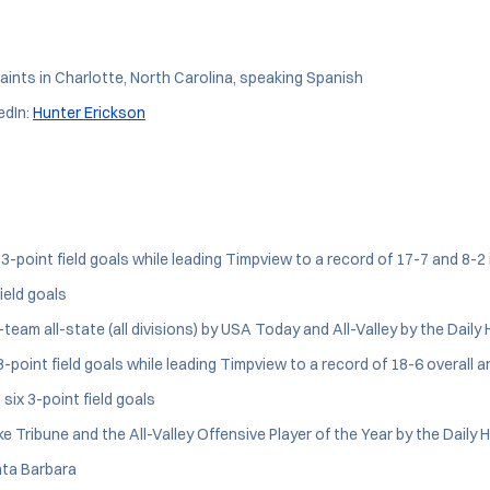
aints in Charlotte, North Carolina, speaking Spanish
edIn:
Hunter Erickson
3-point field goals while leading Timpview to a record of 17-7 and 8-2 
ield goals
am all-state (all divisions) by USA Today and All-Valley by the Daily 
-point field goals while leading Timpview to a record of 18-6 overall a
six 3-point field goals
 Tribune and the All-Valley Offensive Player of the Year by the Daily 
nta Barbara