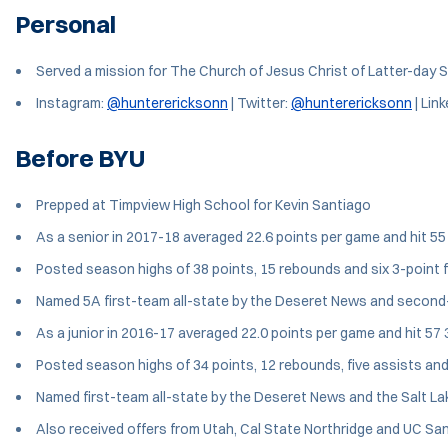
Personal
Served a mission for The Church of Jesus Christ of Latter-day S
Instagram:
@hunterericksonn
| Twitter:
@hunterericksonn
| Link
Before BYU
Prepped at Timpview High School for Kevin Santiago
As a senior in 2017-18 averaged 22.6 points per game and hit 55 
Posted season highs of 38 points, 15 rebounds and six 3-point f
Named 5A first-team all-state by the Deseret News and second-te
As a junior in 2016-17 averaged 22.0 points per game and hit 57 3
Posted season highs of 34 points, 12 rebounds, five assists and 
Named first-team all-state by the Deseret News and the Salt Lake
Also received offers from Utah, Cal State Northridge and UC Sa