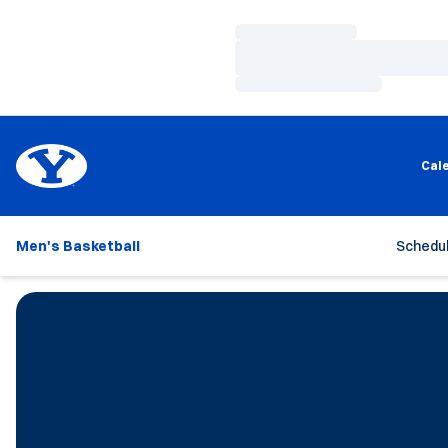
Loading…
Loading…
Loading…
Cal
Men's Basketball
Schedu