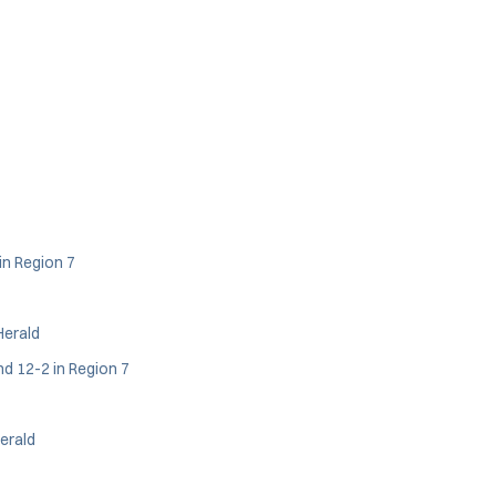
in Region 7
Herald
nd 12-2 in Region 7
Herald