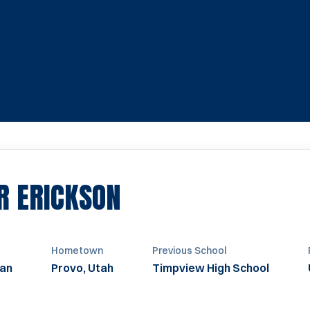
SEASON 2020-20
R ERICKSON
Hometown
Previous School
an
Provo, Utah
Timpview High School