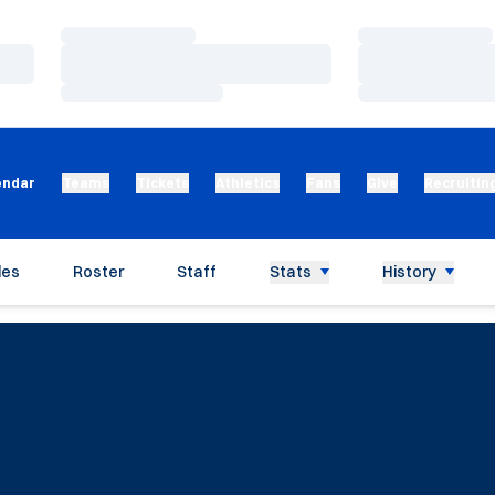
Loading…
Loading…
Loading…
Loading…
Loading…
Loading…
endar
Teams
Tickets
Athletics
Fans
Give
Recruitin
les
Roster
Staff
Stats
History