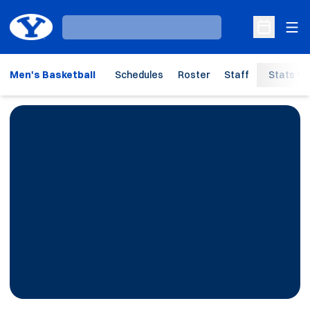
Ope
Loading…
Open Sche
Men's Basketball
Schedules
Roster
Staff
Stats