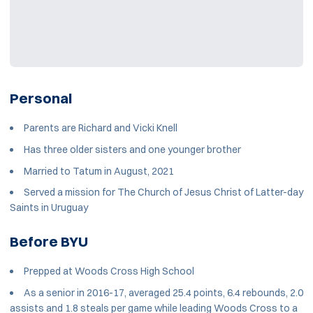
Personal
Parents are Richard and Vicki Knell
Has three older sisters and one younger brother
Married to Tatum in August, 2021
Served a mission for The Church of Jesus Christ of Latter-day
Saints in Uruguay
Before BYU
Prepped at Woods Cross High School
As a senior in 2016-17, averaged 25.4 points, 6.4 rebounds, 2.0
assists and 1.8 steals per game while leading Woods Cross to a