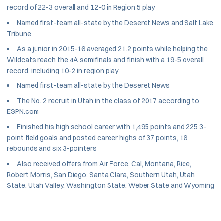
record of 22-3 overall and 12-0 in Region 5 play
Named first-team all-state by the Deseret News and Salt Lake
Tribune
As a junior in 2015-16 averaged 21.2 points while helping the
Wildcats reach the 4A semifinals and finish with a 19-5 overall
record, including 10-2 in region play
Named first-team all-state by the Deseret News
The No. 2 recruit in Utah in the class of 2017 according to
ESPN.com
Finished his high school career with 1,495 points and 225 3-
point field goals and posted career highs of 37 points, 16
rebounds and six 3-pointers
Also received offers from Air Force, Cal, Montana, Rice,
Robert Morris, San Diego, Santa Clara, Southern Utah, Utah
State, Utah Valley, Washington State, Weber State and Wyoming