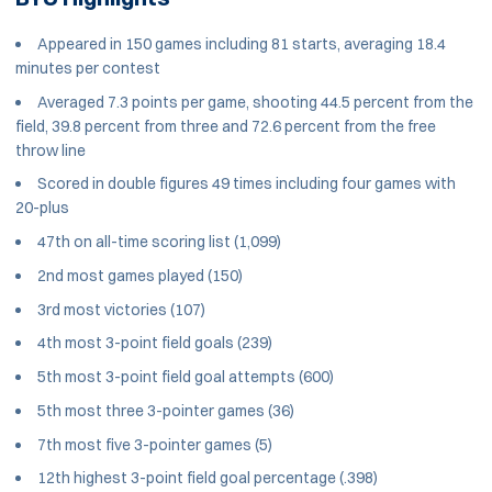
Appeared in 150 games including 81 starts, averaging 18.4
minutes per contest
Averaged 7.3 points per game, shooting 44.5 percent from the
field, 39.8 percent from three and 72.6 percent from the free
throw line
Scored in double figures 49 times including four games with
20-plus
47th on all-time scoring list (1,099)
2nd most games played (150)
3rd most victories (107)
4th most 3-point field goals (239)
5th most 3-point field goal attempts (600)
5th most three 3-pointer games (36)
7th most five 3-pointer games (5)
12th highest 3-point field goal percentage (.398)