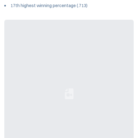
17th highest winning percentage (.713)
Loading YouTube Video...