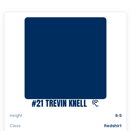
SEASON 2022
#21
TREVIN KNELL
Height
6-5
Class
Redshirt