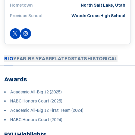
Hometown
North Salt Lake, Utah
Previous School
Woods Cross High School
OPENS IN A NEW WINDOW
TWITTER
INSTAGRAM
OPENS IN A NEW WINDOW
BIO
YEAR-BY-YEAR
RELATED
STATS
HISTORICAL
Awards
Academic All-Big 12 (2025)
NABC Honors Court (2025)
Academic All-Big 12 First Team (2024)
NABC Honors Court (2024)
BYU Highlights