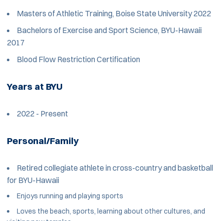
Masters of Athletic Training, Boise State University 2022
Bachelors of Exercise and Sport Science, BYU-Hawaii
2017
Blood Flow Restriction Certification
Years at BYU
2022 - Present
Personal/Family
Retired collegiate athlete in cross-country and basketball
for BYU-Hawaii
Enjoys running and playing sports
Loves the beach, sports, learning about other cultures, and