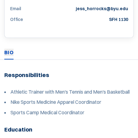
Email
jess_horrocks@byu.edu
Office
SFH 1130
BIO
Responsibilities
Athletic Trainer with Men's Tennis and Men's Basketball
Nike Sports Medicine Apparel Coordinator
Sports Camp Medical Coordinator
Education