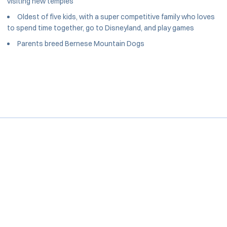
visiting new temples
Oldest of five kids, with a super competitive family who loves
to spend time together, go to Disneyland, and play games
Parents breed Bernese Mountain Dogs
Opens in a new window
Opens in a new window