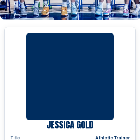
JESSICA GOLD
Title
Athletic Trainer