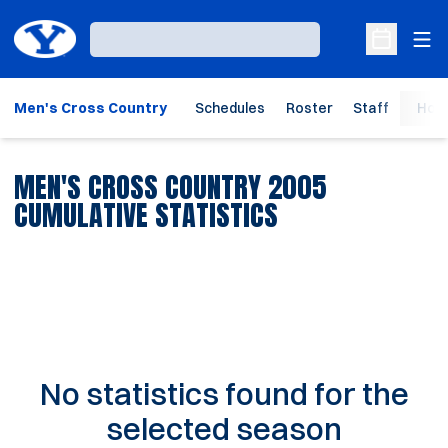
Ope
Loading…
Open Sche
Men's Cross Country
Schedules
Roster
Staff
Hom
MEN'S CROSS COUNTRY 2005
CUMULATIVE STATISTICS
No statistics found for the
selected season