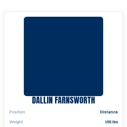
SEASON 2
DALLIN FARNSWORTH
Position
Distance
Weight
155 lbs