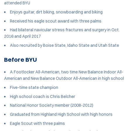
attended BYU
Enjoys guitar, dirt biking, snowboarding and biking
Received his eagle scout award with three palms
Had bilateral navicular stress fractures and surgery in Oct.
2016 and April 2017
Also recruited by Boise State, Idaho State and Utah State
Before BYU
A Footlocker All-American, two time New Balance Indoor All-
American and New Balance Outdoor All-American in high school
Five-time state champion
High school coach is Chris Belcher
National Honor Society member (2008-2012)
Graduated from Highland High School with high honors
Eagle Scout with three palms