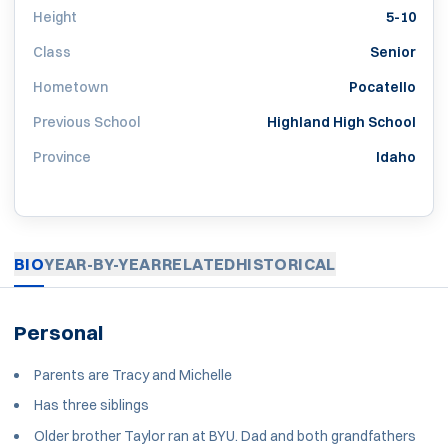
Height
5-10
Class
Senior
Hometown
Pocatello
Previous School
Highland High School
Province
Idaho
BIO
YEAR-BY-YEAR
RELATED
HISTORICAL
Personal
Parents are Tracy and Michelle
Has three siblings
Older brother Taylor ran at BYU. Dad and both grandfathers