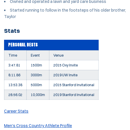
Owned and operated a lawn and yard care business
Started running to follow in the footsteps of his older brother,
Taylor
Stats
PERSONAL BESTS
Time
Event
Venue
3:47.81
1500m
2015 Oxy Invite
8:11.86
3000m
2019 UW Invite
13:53.38
5000m
2015 Stanford Invitational
28:56.02
10,000m
2019 Stanford Invitational
Career Stats
Men's Cross Country Athlete Profile