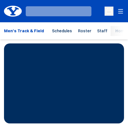
Ope
Loading…
Open Sche
Men's Track & Field
Schedules
Roster
Staff
Home 