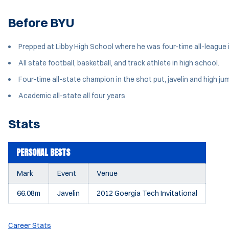
Before BYU
Prepped at Libby High School where he was four-time all-league i
All state football, basketball, and track athlete in high school.
Four-time all-state champion in the shot put, javelin and high ju
Academic all-state all four years
Stats
PERSONAL BESTS
Mark
Event
Venue
66.08m
Javelin
2012 Goergia Tech Invitational
Career Stats