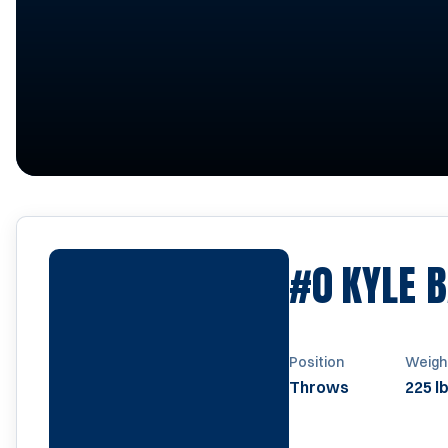
#0
KYLE 
Position
Weigh
Throws
225 l