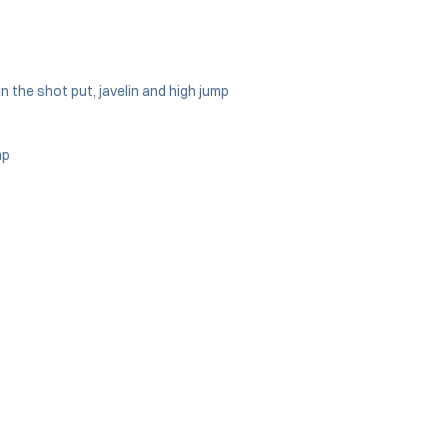
n the shot put, javelin and high jump
mp