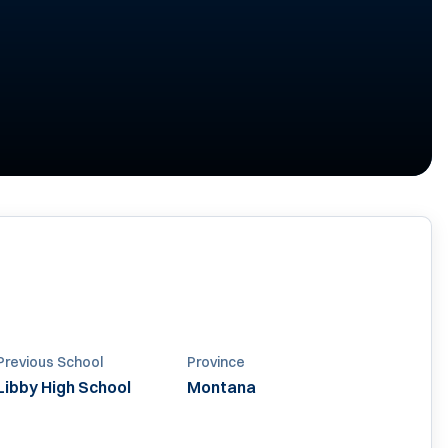
Previous School
Province
Libby High School
Montana