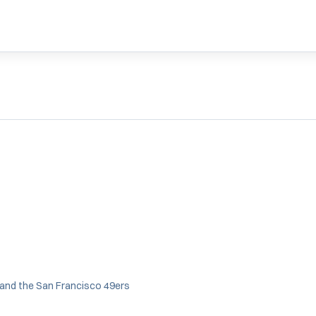
 and the San Francisco 49ers