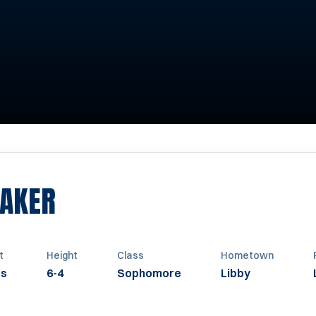
SEASON 2012
BAKER
t
Height
Class
Hometown
bs
6-4
Sophomore
Libby