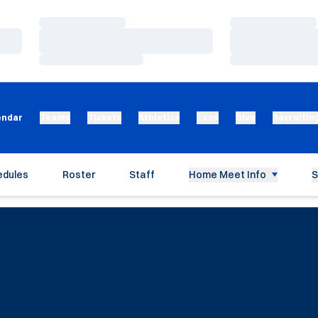
Loading…
Loading…
Loading…
Loading…
Loading…
Loading…
endar
Teams
Tickets
Athletics
Fans
Give
Recruitin
edules
Roster
Staff
Home Meet Info
S