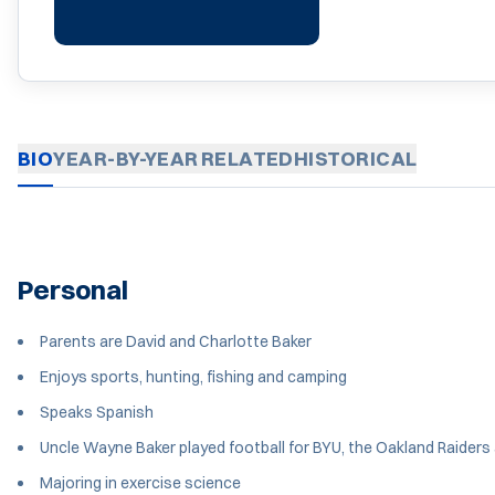
BIO
YEAR-BY-YEAR
RELATED
HISTORICAL
Personal
Parents are David and Charlotte Baker
Enjoys sports, hunting, fishing and camping
Speaks Spanish
Uncle Wayne Baker played football for BYU, the Oakland Raiders
Majoring in exercise science