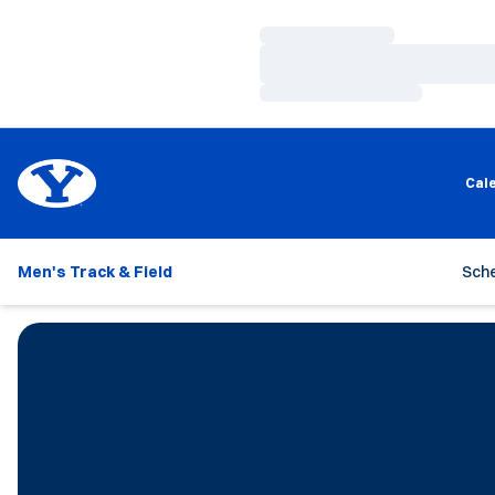
Loading…
Loading…
Loading…
Cal
Men's Track & Field
Sch