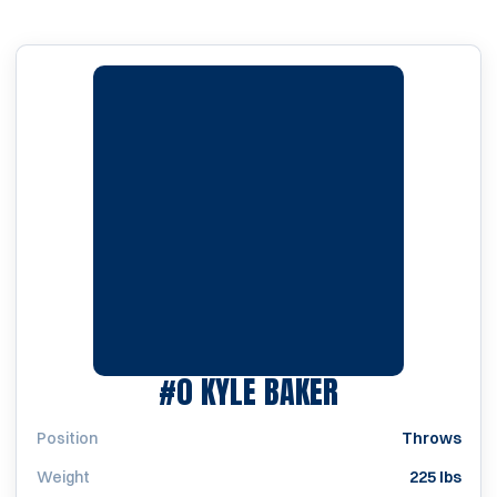
SEASON 2013
#0
KYLE BAKER
Position
Throws
Weight
225 lbs