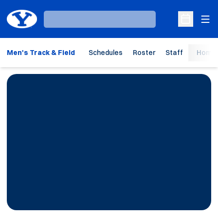
Ope
Loading…
Open Sche
Men's Track & Field
Schedules
Roster
Staff
Home 