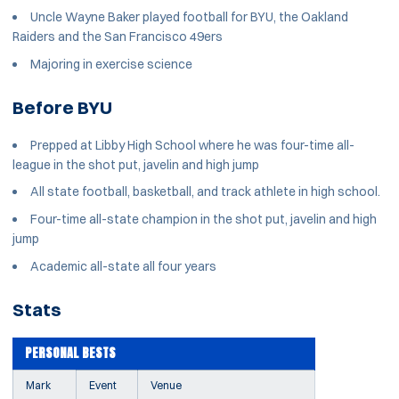
Uncle Wayne Baker played football for BYU, the Oakland
Raiders and the San Francisco 49ers
Majoring in exercise science
Before BYU
Prepped at Libby High School where he was four-time all-
league in the shot put, javelin and high jump
All state football, basketball, and track athlete in high school.
Four-time all-state champion in the shot put, javelin and high
jump
Academic all-state all four years
Stats
PERSONAL BESTS
Mark
Event
Venue