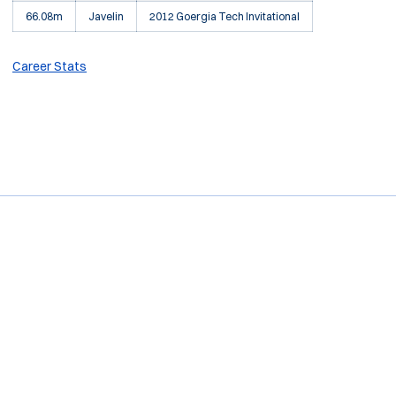
66.08m
Javelin
2012 Goergia Tech Invitational
Career Stats
Opens in a new window
Opens in a new window