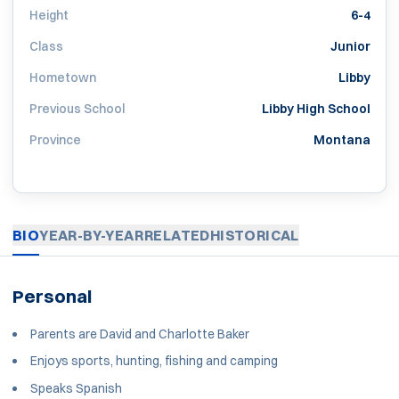
Height
6-4
Class
Junior
Hometown
Libby
Previous School
Libby High School
Province
Montana
BIO
YEAR-BY-YEAR
RELATED
HISTORICAL
Personal
Parents are David and Charlotte Baker
Enjoys sports, hunting, fishing and camping
Speaks Spanish