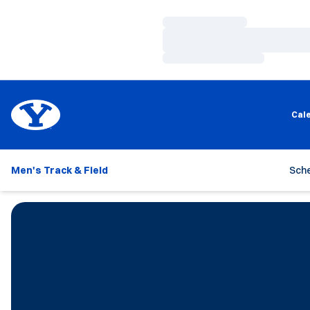
Loading…
Loading…
Loading…
Cal
Men's Track & Field
Sch