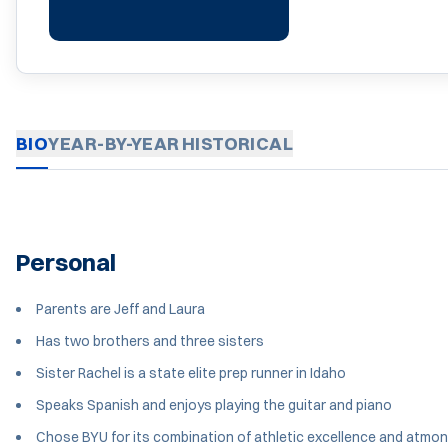
BIO
YEAR-BY-YEAR
HISTORICAL
Personal
Parents are Jeff and Laura
Has two brothers and three sisters
Sister Rachel is a state elite prep runner in Idaho
Speaks Spanish and enjoys playing the guitar and piano
Chose BYU for its combination of athletic excellence and atmo