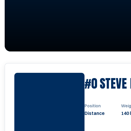
#0
STEVE
Position
Weig
Distance
140 