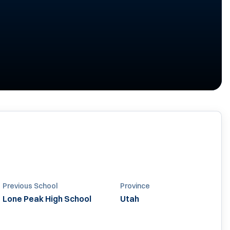
Previous School
Province
Lone Peak High School
Utah