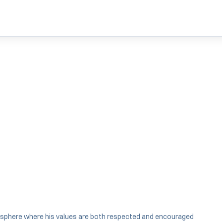
nsphere where his values are both respected and encouraged