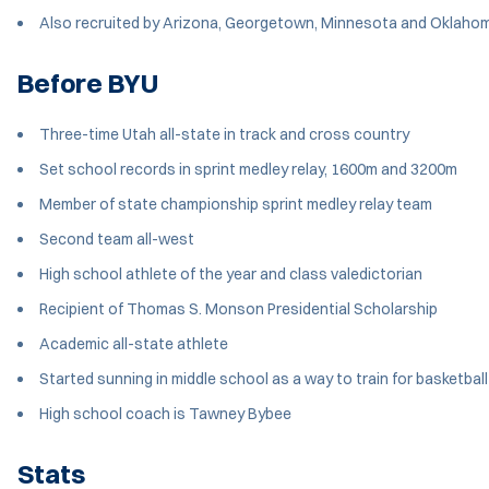
Also recruited by Arizona, Georgetown, Minnesota and Oklaho
Before BYU
Three-time Utah all-state in track and cross country
Set school records in sprint medley relay, 1600m and 3200m
Member of state championship sprint medley relay team
Second team all-west
High school athlete of the year and class valedictorian
Recipient of Thomas S. Monson Presidential Scholarship
Academic all-state athlete
Started sunning in middle school as a way to train for basketba
High school coach is Tawney Bybee
Stats