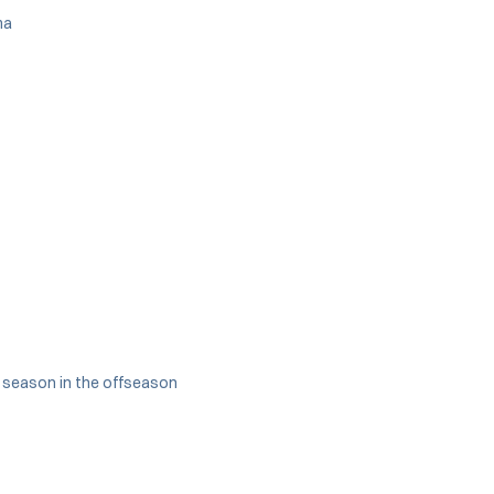
ma
ll season in the offseason