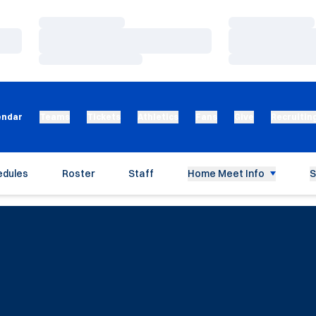
Loading…
Loading…
Loading…
Loading…
Loading…
Loading…
endar
Teams
Tickets
Athletics
Fans
Give
Recruitin
edules
Roster
Staff
Home Meet Info
S