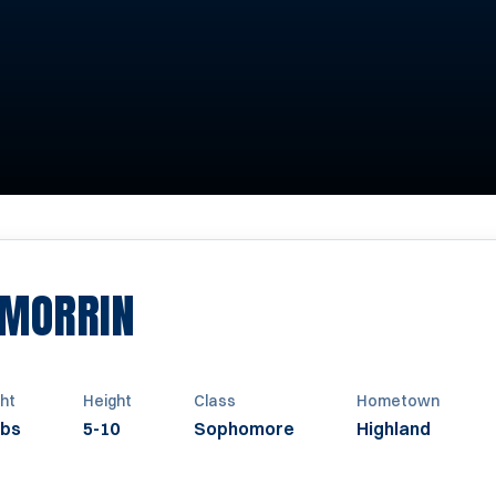
SEASON 2016
 MORRIN
ht
Height
Class
Hometown
lbs
5-10
Sophomore
Highland