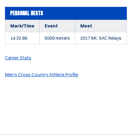
PERSONAL BESTS
Mark/Time
Event
Meet
14:32.66
5000 meters
2017 Mt. SAC Relays
Career Stats
Men's Cross Country Athlete Profile