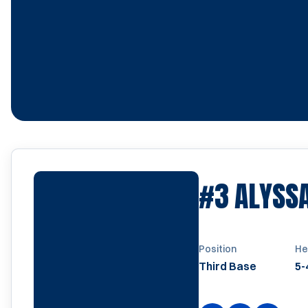
#3
ALYSS
Position
He
Third Base
5-