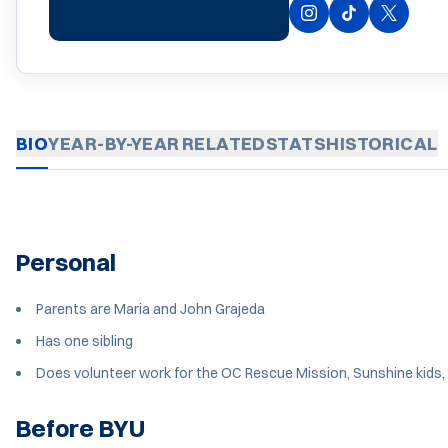
INSTAGRAM
OPENS IN A NEW 
OPENS IN A 
TIKTOK
OPENS 
TWITTER
BIO
YEAR-BY-YEAR
RELATED
STATS
HISTORICAL
Personal
Parents are Maria and John Grajeda
Has one sibling
Does volunteer work for the OC Rescue Mission, Sunshine kids,
Before BYU