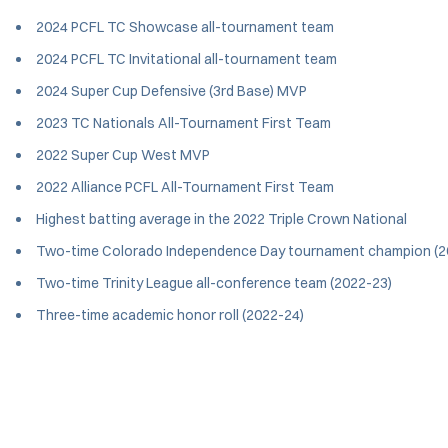
2024 PCFL TC Showcase all-tournament team
2024 PCFL TC Invitational all-tournament team
2024 Super Cup Defensive (3rd Base) MVP
2023 TC Nationals All-Tournament First Team
2022 Super Cup West MVP
2022 Alliance PCFL All-Tournament First Team
Highest batting average in the 2022 Triple Crown National
Two-time Colorado Independence Day tournament champion (2
Two-time Trinity League all-conference team (2022-23)
Three-time academic honor roll (2022-24)