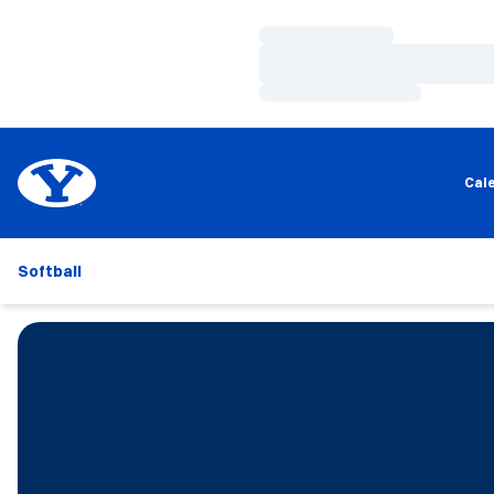
Loading…
Loading…
Loading…
Cal
Softball