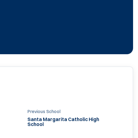
Previous School
Santa Margarita Catholic High
School