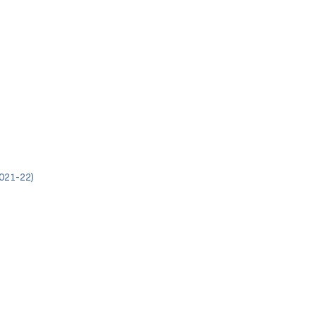
021-22)