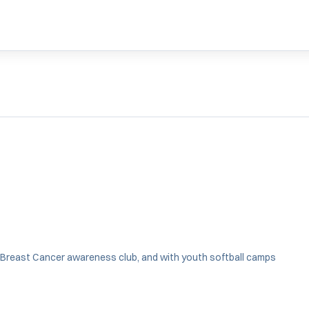
WINDOW
NEW WINDOW
IN A NEW WINDOW
 Breast Cancer awareness club, and with youth softball camps