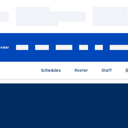
Loading…
Loading…
Loading…
Loading…
Loading…
Loading…
endar
Teams
Tickets
Athletics
Fans
Give
Recruitin
Schedules
Roster
Staff
S