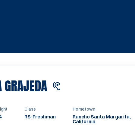
SEASON 2027
A GRAJEDA
ight
Class
Hometown
4
RS-Freshman
Rancho Santa Margarita,
California