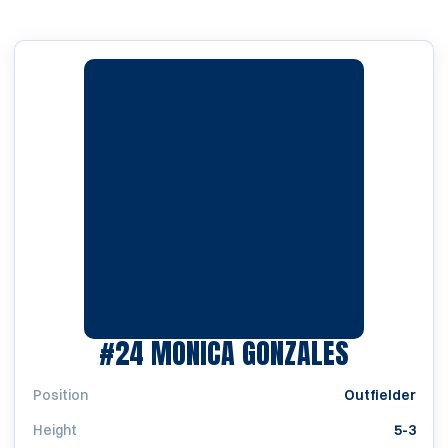
SEASON 
#24
MONICA GONZALES
Position
Outfielder
Height
5-3