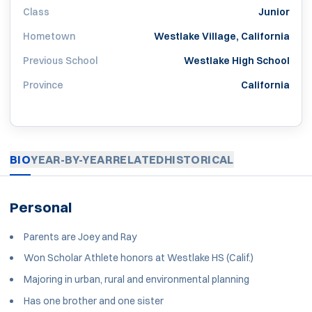
Class
Junior
Hometown
Westlake Village, California
Previous School
Westlake High School
Province
California
BIO
YEAR-BY-YEAR
RELATED
HISTORICAL
Personal
Parents are Joey and Ray
Won Scholar Athlete honors at Westlake HS (Calif.)
Majoring in urban, rural and environmental planning
Has one brother and one sister