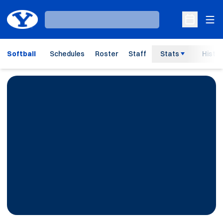
Ope
Loading…
Open Sche
Softball
Schedules
Roster
Staff
Stats
Histor