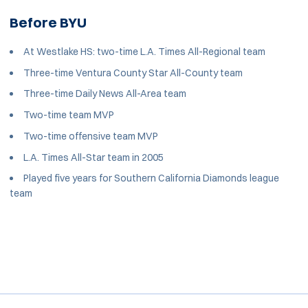
Before BYU
At Westlake HS: two-time L.A. Times All-Regional team
Three-time Ventura County Star All-County team
Three-time Daily News All-Area team
Two-time team MVP
Two-time offensive team MVP
L.A. Times All-Star team in 2005
Played five years for Southern California Diamonds league
team