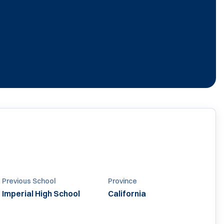
0
Previous School
Province
Imperial High School
California