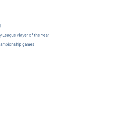
l
y League Player of the Year
 Championship games