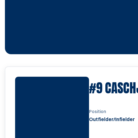
#9
CASCHJ
Position
Outfielder/Infielder