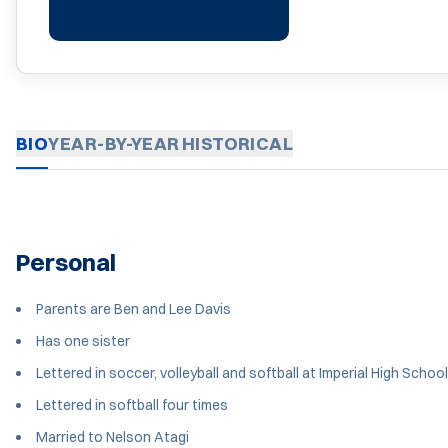
BIO
YEAR-BY-YEAR
HISTORICAL
Personal
Parents are Ben and Lee Davis
Has one sister
Lettered in soccer, volleyball and softball at Imperial High School
Lettered in softball four times
Married to Nelson Atagi