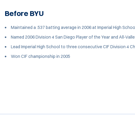
Before BYU
Maintained a .537 batting average in 2006 at Imperial High Schoo
Named 2006 Division 4 San Diego Player of the Year and All-Valle
Lead Imperial High School to three consecutive CIF Division 4
Won CIF championship in 2005