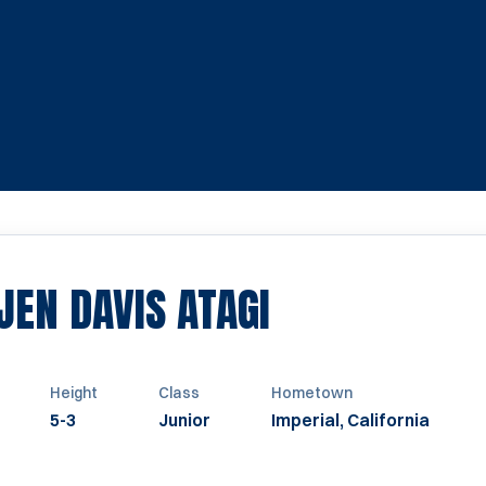
SEASON 201
EN DAVIS ATAGI
Height
Class
Hometown
5-3
Junior
Imperial, California