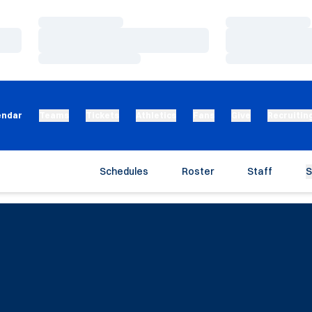
Loading…
Loading…
Loading…
Loading…
Loading…
Loading…
endar
Teams
Tickets
Athletics
Fans
Give
Recruitin
Schedules
Roster
Staff
S