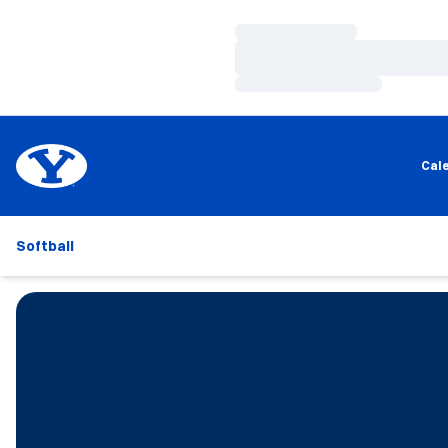
Loading…
Loading…
Loading…
Cal
Softball