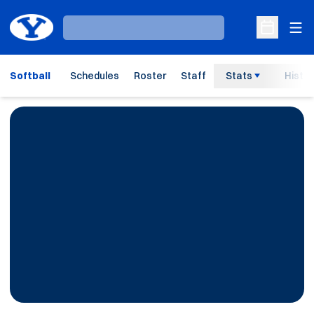
Ope
Loading…
Open Sche
Softball
Schedules
Roster
Staff
Stats
Histor