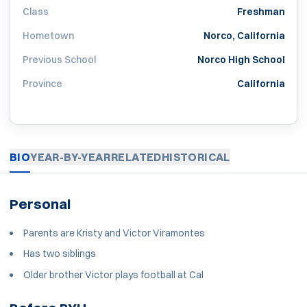
Class
Freshman
Hometown
Norco, California
Previous School
Norco High School
Province
California
BIO
YEAR-BY-YEAR
RELATED
HISTORICAL
Personal
Parents are Kristy and Victor Viramontes
Has two siblings
Older brother Victor plays football at Cal