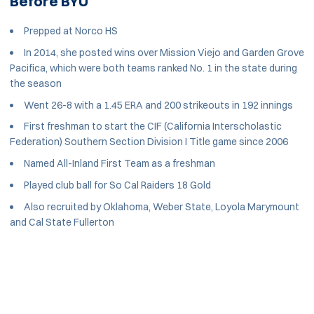
Before BYU
Prepped at Norco HS
In 2014, she posted wins over Mission Viejo and Garden Grove
Pacifica, which were both teams ranked No. 1 in the state during
the season
Went 26-8 with a 1.45 ERA and 200 strikeouts in 192 innings
First freshman to start the CIF (California Interscholastic
Federation) Southern Section Division I Title game since 2006
Named All-Inland First Team as a freshman
Played club ball for So Cal Raiders 18 Gold
Also recruited by Oklahoma, Weber State, Loyola Marymount
and Cal State Fullerton