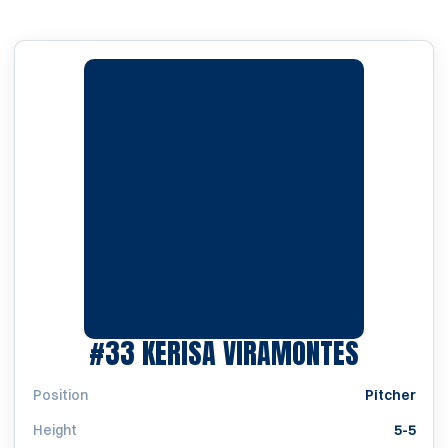
SEASON
#33
KERISA VIRAMONTES
Position
Pitcher
Height
5-5