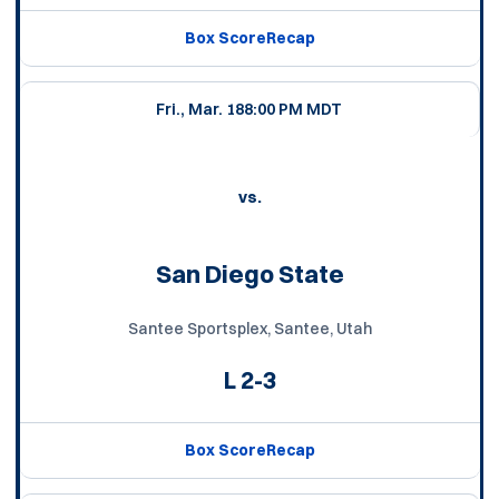
Box Score
Recap
Fri., Mar. 18
8:00 PM MDT
vs.
San Diego State
Santee Sportsplex, Santee, Utah
L
2-3
Box Score
Recap