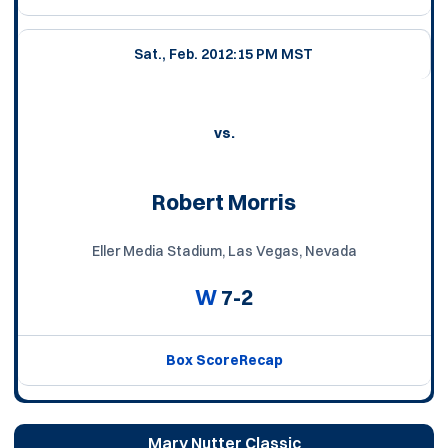
Sat., Feb. 20
12:15 PM MST
vs.
Robert Morris
Eller Media Stadium, Las Vegas, Nevada
W
7-2
Box Score
Recap
Mary Nutter Classic