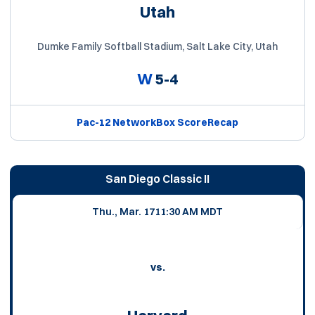
Utah
Dumke Family Softball Stadium, Salt Lake City, Utah
W
5-4
Pac-12 Network
Box Score
Recap
San Diego Classic II
Thu., Mar. 17
11:30 AM MDT
vs.