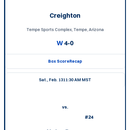
Creighton
Tempe Sports Complex, Tempe, Arizona
W
4-0
Box Score
Recap
Sat., Feb. 13
11:30 AM MST
vs.
#24