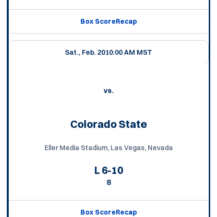
Box Score
Recap
Sat., Feb. 20
10:00 AM MST
vs.
Colorado State
Eller Media Stadium, Las Vegas, Nevada
L
6-10
8
Box Score
Recap