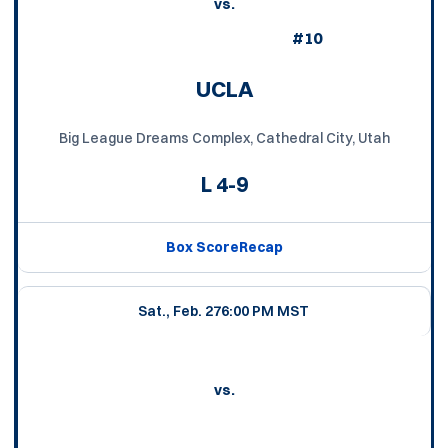
vs.
#10
UCLA
Big League Dreams Complex, Cathedral City, Utah
L
4-9
Box Score
Recap
Sat., Feb. 27
6:00 PM MST
vs.