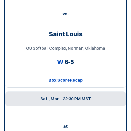
vs.
Saint Louis
OU Softball Complex, Norman, Oklahoma
W
6-5
Box Score
Recap
Sat., Mar. 12
2:30 PM MST
at