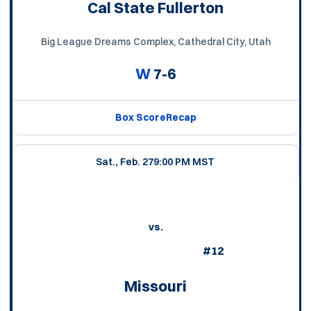
Cal State Fullerton
Big League Dreams Complex, Cathedral City, Utah
W
7-6
Box Score
Recap
Sat., Feb. 27
9:00 PM MST
vs.
#12
Missouri