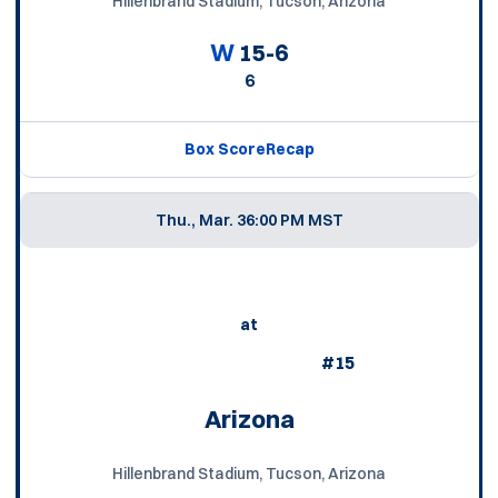
Hillenbrand Stadium, Tucson, Arizona
W
15-6
6
Box Score
Recap
Thu., Mar. 3
6:00 PM MST
at
#15
Arizona
Hillenbrand Stadium, Tucson, Arizona