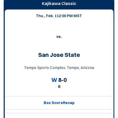
Schedule Events
Kajikawa Classic
Thu., Feb. 11
2:00 PM MST
vs.
San Jose State
Tempe Sports Complex, Tempe, Arizona
W
8-0
6
Box Score
Recap