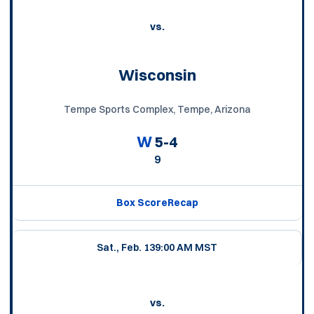
vs.
Wisconsin
Tempe Sports Complex, Tempe, Arizona
W
5-4
9
Box Score
Recap
Sat., Feb. 13
9:00 AM MST
vs.