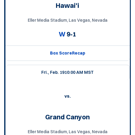
Hawai'i
Eller Media Stadium, Las Vegas, Nevada
W
9-1
Box Score
Recap
Fri., Feb. 19
10:00 AM MST
vs.
Grand Canyon
Eller Media Stadium, Las Vegas, Nevada