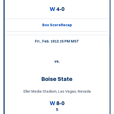
W
4-0
Box Score
Recap
Fri., Feb. 19
12:15 PM MST
vs.
Boise State
Eller Media Stadium, Las Vegas, Nevada
W
8-0
5