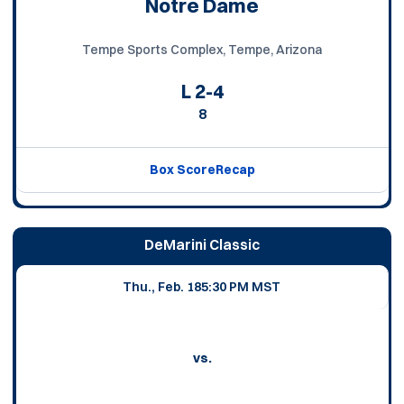
Notre Dame
Tempe Sports Complex, Tempe, Arizona
L
2-4
8
Box Score
Recap
DeMarini Classic
Thu., Feb. 18
5:30 PM MST
vs.