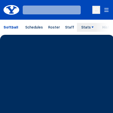
Ope
Loading…
Open Sche
Softball
Schedules
Roster
Staff
Stats
Histor