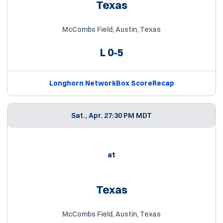
Texas
McCombs Field, Austin, Texas
L
0-5
Longhorn Network
Box Score
Recap
Sat., Apr. 2
7:30 PM MDT
at
Texas
McCombs Field, Austin, Texas