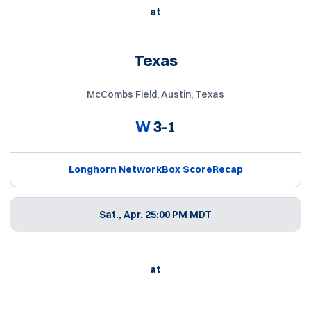
at
Texas
McCombs Field, Austin, Texas
W
3-1
Longhorn Network
Box Score
Recap
Sat., Apr. 2
5:00 PM MDT
at