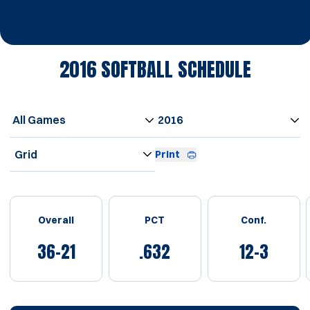
2016
SOFTBALL SCHEDULE
Open Games Dropdown
Open Seasons Dropdown
Open View Dropdown
Print
Schedule Stats
Overall
PCT
Conf.
36-21
.632
12-3