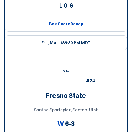
L
0-6
Box Score
Recap
Fri., Mar. 18
5:30 PM MDT
vs.
#24
Fresno State
Santee Sportsplex, Santee, Utah
W
6-3