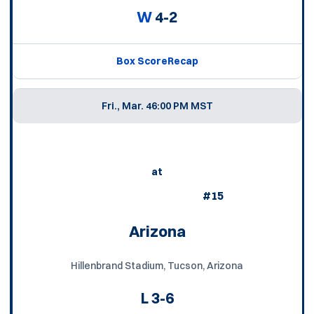
W
4-2
Box Score
Recap
Fri., Mar. 4
6:00 PM MST
at
#15
Arizona
Hillenbrand Stadium, Tucson, Arizona
L
3-6