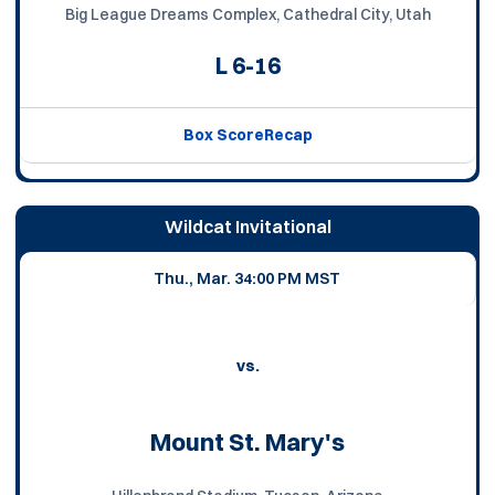
Big League Dreams Complex, Cathedral City, Utah
L
6-16
Box Score
Recap
Wildcat Invitational
Thu., Mar. 3
4:00 PM MST
vs.
Mount St. Mary's