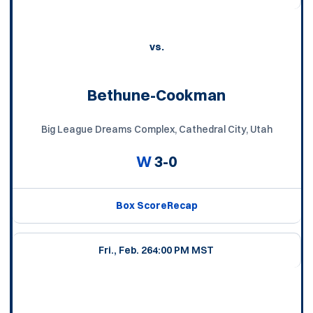
vs.
Bethune-Cookman
Big League Dreams Complex, Cathedral City, Utah
W
3-0
Box Score
Recap
Fri., Feb. 26
4:00 PM MST