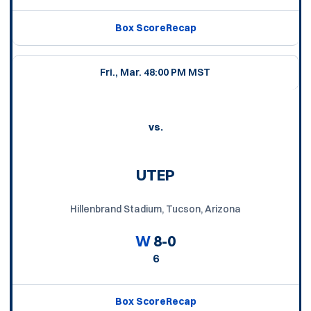
Box Score
Recap
Fri., Mar. 4
8:00 PM MST
vs.
UTEP
Hillenbrand Stadium, Tucson, Arizona
W
8-0
6
Box Score
Recap