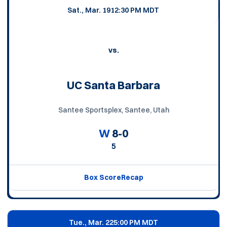
Sat., Mar. 19
12:30 PM MDT
vs.
UC Santa Barbara
Santee Sportsplex, Santee, Utah
W
8-0
5
Box Score
Recap
Tue., Mar. 22
5:00 PM MDT