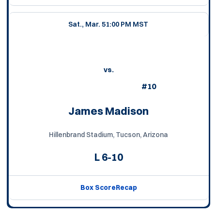
Sat., Mar. 5
1:00 PM MST
vs.
#10
James Madison
Hillenbrand Stadium, Tucson, Arizona
L
6-10
Box Score
Recap