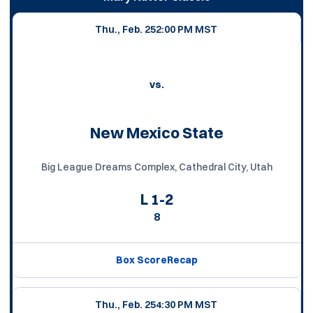
Thu., Feb. 25
2:00 PM MST
vs.
New Mexico State
Big League Dreams Complex, Cathedral City, Utah
L
1-2
8
Box Score
Recap
Thu., Feb. 25
4:30 PM MST