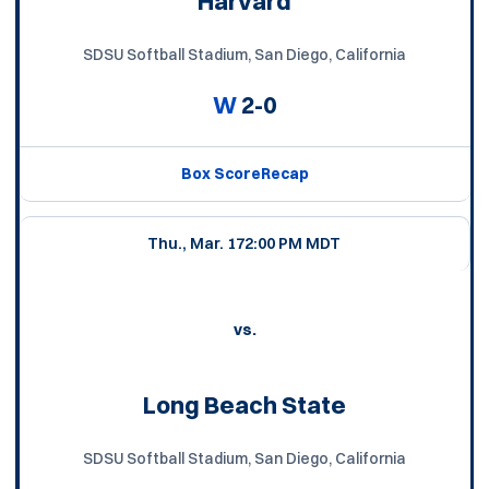
Harvard
SDSU Softball Stadium, San Diego, California
W
2-0
Box Score
Recap
Thu., Mar. 17
2:00 PM MDT
vs.
Long Beach State
SDSU Softball Stadium, San Diego, California