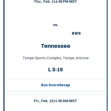
Thu., Feb. 11
4:30 PM MST
vs.
#8/9
Tennessee
Tempe Sports Complex, Tempe, Arizona
L
3-15
Box Score
Recap
Fri., Feb. 12
11:30 AM MST