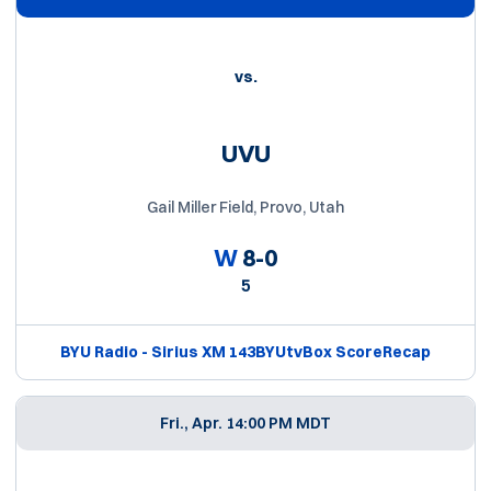
vs.
UVU
Gail Miller Field, Provo, Utah
W
8-0
5
BYU Radio - Sirius XM 143
BYUtv
Box Score
Recap
Fri., Apr. 1
4:00 PM MDT