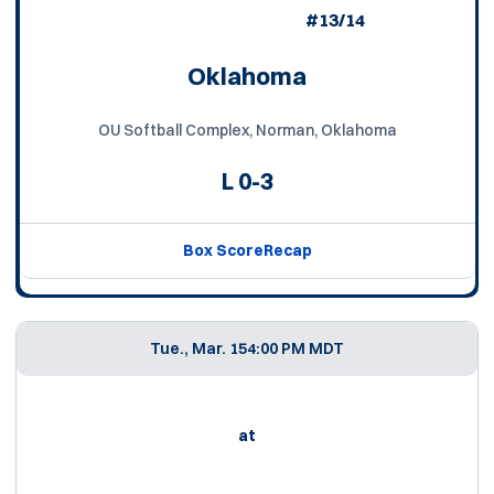
#13/14
Oklahoma
OU Softball Complex, Norman, Oklahoma
L
0-3
Box Score
Recap
Tue., Mar. 15
4:00 PM MDT
at