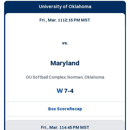
University of Oklahoma
Fri., Mar. 11
12:15 PM MST
vs.
Maryland
OU Softball Complex, Norman, Oklahoma
W
7-4
Box Score
Recap
Fri., Mar. 11
4:45 PM MST