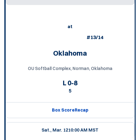
at
#13/14
Oklahoma
OU Softball Complex, Norman, Oklahoma
L
0-8
5
Box Score
Recap
Sat., Mar. 12
10:00 AM MST