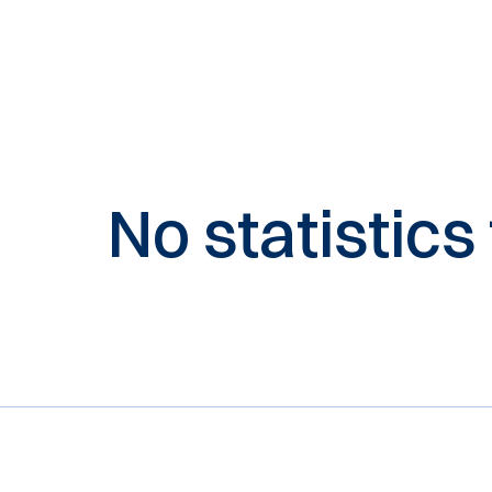
No statistics