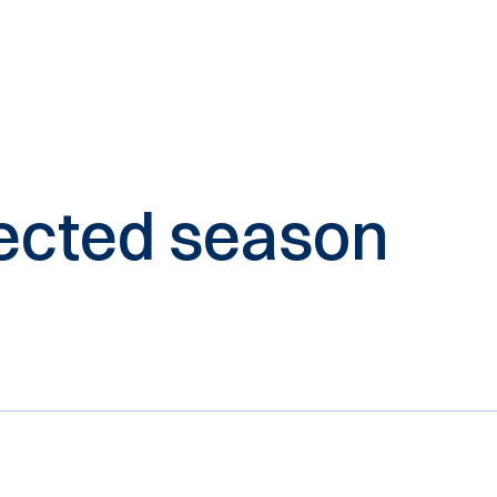
elected season