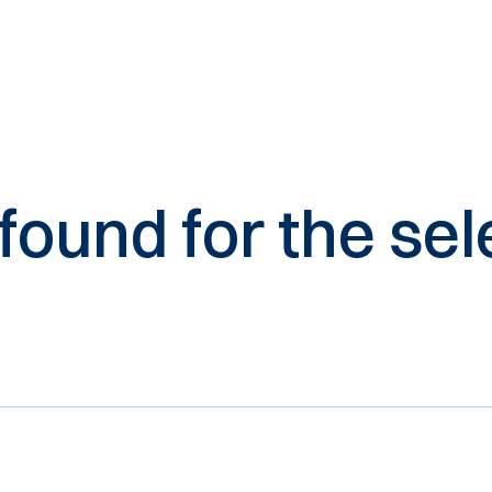
 found for the s