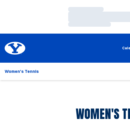
Loading…
Loading…
Loading…
Cal
Women's Tennis
WOMEN'S TE