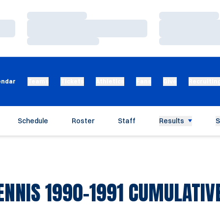
Loading…
Loading…
Loading…
Loading…
Loading…
Loading…
endar
Teams
Tickets
Athletics
Fans
Give
Recruitin
Schedule
Roster
Staff
Results
S
NNIS 1990-1991 CUMULATIVE