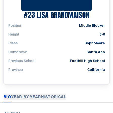
SEASON 
#23
LISA GRANDMAISON
Position
Middle Blocker
Height
6-0
Class
Sophomore
Hometown
Santa Ana
Previous School
Foothill High School
Province
California
BIO
YEAR-BY-YEAR
HISTORICAL