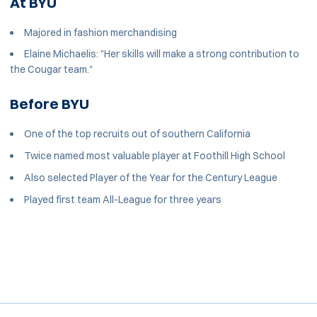
At BYU
Majored in fashion merchandising
Elaine Michaelis: "Her skills will make a strong contribution to
the Cougar team."
Before BYU
One of the top recruits out of southern California
Twice named most valuable player at Foothill High School
Also selected Player of the Year for the Century League
Played first team All-League for three years