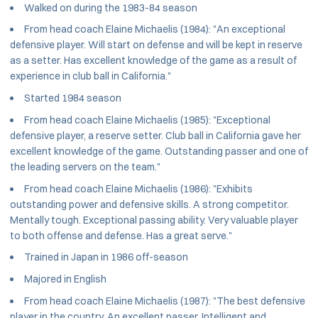
Walked on during the 1983-84 season
From head coach Elaine Michaelis (1984): "An exceptional
defensive player. Will start on defense and will be kept in reserve
as a setter. Has excellent knowledge of the game as a result of
experience in club ball in California."
Started 1984 season
From head coach Elaine Michaelis (1985): "Exceptional
defensive player, a reserve setter. Club ball in California gave her
excellent knowledge of the game. Outstanding passer and one of
the leading servers on the team."
From head coach Elaine Michaelis (1986): "Exhibits
outstanding power and defensive skills. A strong competitor.
Mentally tough. Exceptional passing ability. Very valuable player
to both offense and defense. Has a great serve."
Trained in Japan in 1986 off-season
Majored in English
From head coach Elaine Michaelis (1987): "The best defensive
player in the country. An excellent passer. Intelligent and