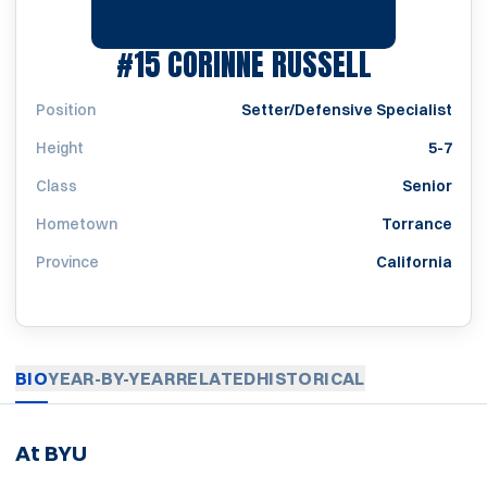
SEASON 1
#15
CORINNE RUSSELL
Position
Setter/Defensive Specialist
Height
5-7
Class
Senior
Hometown
Torrance
Province
California
BIO
YEAR-BY-YEAR
RELATED
HISTORICAL
At BYU