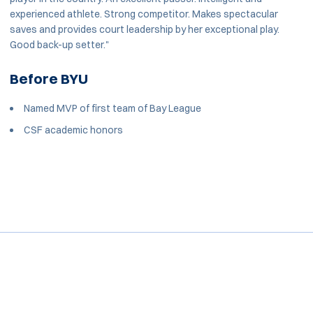
experienced athlete. Strong competitor. Makes spectacular
saves and provides court leadership by her exceptional play.
Good back-up setter."
Before BYU
Named MVP of first team of Bay League
CSF academic honors
Opens in a new window