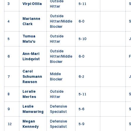
Outside
3
Virpi Ollila
5-11
Hitter
Outside
Marianne
4
Hitter/Middle
6-0
Clark
Blocker
Tumua
Outside
5
5-10
J
Matu'u
Hitter
Outside
Ann-Mari
6
Hitter/Middle
6-0
F
Lindqvist
Blocker
Carol
Middle
7
Schumann
6-2
J
Blocker
Rawson
Loralie
Outside
8
5-11
Mertes
Hitter
Leslie
Defensive
9
5-6
Manwaring
Specialist
Megan
Defensive
12
5-9
S
Kennedy
Specialist