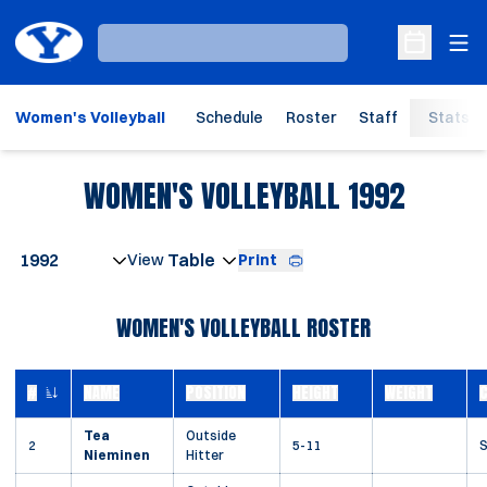
Ope
Loading…
Open Sche
Women's Volleyball
Schedule
Roster
Staff
Stats
ROSTE
WOMEN'S VOLLEYBALL 1992
Open Seasons Dropdown
Print
Open View Dropdown
WOMEN'S VOLLEYBALL ROSTER
#
NAME
POSITION
HEIGHT
WEIGHT
JERSEY NUMBER
Tea
Outside
2
5-11
S
Nieminen
Hitter