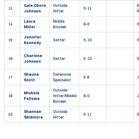
Gale Oborn
Outside
M
12
5-11
Johnson
Hitter
R
Laura
Middle
14
6-0
Miller
Blocker
Jennifer
15
Setter
5-10
Kennedy
Charlene
16
Setter
5-10
Johnson
Shauna
Defensive
17
5-8
J
Scott
Specialist
Outside
Michele
18
Hitter/Middle
6-0
J
Fellows
Blocker
Shannan
Outside
23
5-11
S
Skidmore
Hitter