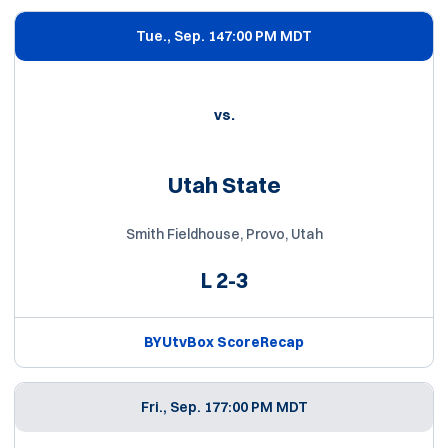
Tue., Sep. 14
7:00 PM MDT
vs.
Utah State
Smith Fieldhouse, Provo, Utah
L
2-3
BYUtv
Box Score
Recap
Fri., Sep. 17
7:00 PM MDT