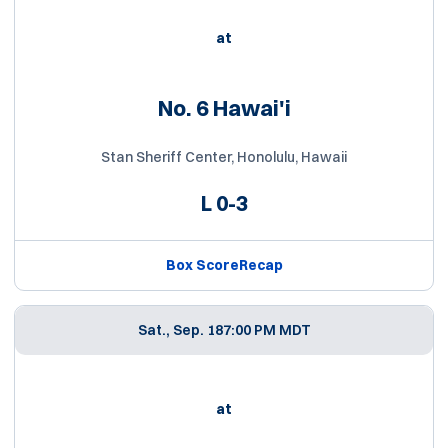
at
No. 6 Hawai'i
Stan Sheriff Center, Honolulu, Hawaii
L
0-3
Box Score
Recap
Sat., Sep. 18
7:00 PM MDT
at