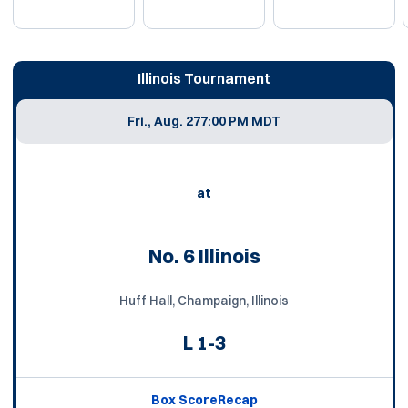
Schedule Events
Illinois Tournament
Fri., Aug. 27
7:00 PM MDT
at
No. 6 Illinois
Huff Hall, Champaign, Illinois
L
1-3
Box Score
Recap