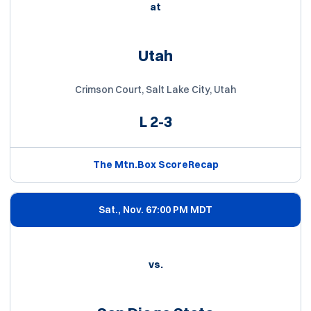
at
Utah
Crimson Court, Salt Lake City, Utah
L
2-3
The Mtn.
Box Score
Recap
Sat., Nov. 6
7:00 PM MDT
vs.