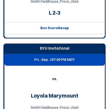
Smith Fieldhouse, Provo, Utah
L
2-3
Box Score
Recap
BYU Invitational
Fri., Sep. 10
7:00 PM MDT
vs.
Loyola Marymount
Smith Fieldhouse, Provo, Utah