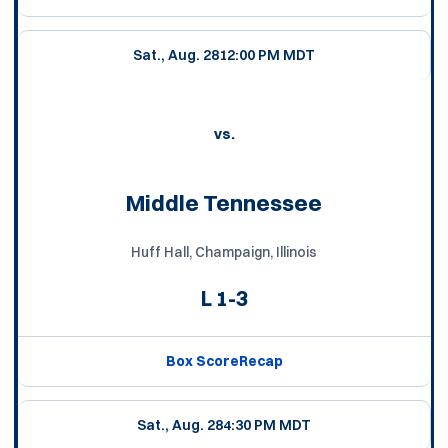
Sat., Aug. 28
12:00 PM MDT
vs.
Middle Tennessee
Huff Hall, Champaign, Illinois
L
1-3
Box Score
Recap
Sat., Aug. 28
4:30 PM MDT