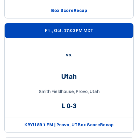
Box Score
Recap
Fri., Oct. 1
7:00 PM MDT
vs.
Utah
Smith Fieldhouse, Provo, Utah
L
0-3
KBYU 89.1 FM | Provo, UT
Box Score
Recap