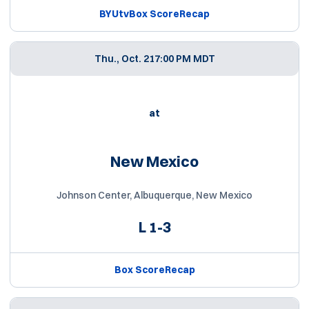
BYUtv
Box Score
Recap
Thu., Oct. 21
7:00 PM MDT
at
New Mexico
Johnson Center, Albuquerque, New Mexico
L
1-3
Box Score
Recap