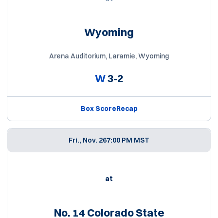
Wyoming
Arena Auditorium, Laramie, Wyoming
W
3-2
Box Score
Recap
Fri., Nov. 26
7:00 PM MST
at
No. 14 Colorado State