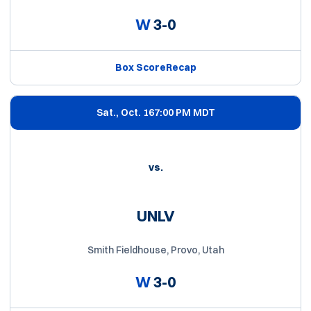
W
3-0
Box Score
Recap
Sat., Oct. 16
7:00 PM MDT
vs.
UNLV
Smith Fieldhouse, Provo, Utah
W
3-0