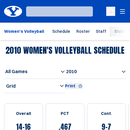
Ope
Loading…
Open Sche
Women's Volleyball
Schedule
Roster
Staff
Stats
2010
WOMEN'S VOLLEYBALL SCHEDULE
Open Games Dropdown
Open Seasons Dropdown
Open View Dropdown
Print
Schedule Stats
Overall
PCT
Conf.
14-16
.467
9-7