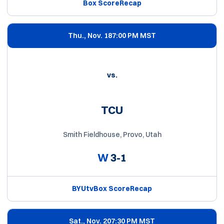
Box Score
Recap
Thu., Nov. 18
7:00 PM MST
vs.
TCU
Smith Fieldhouse, Provo, Utah
W
3-1
BYUtv
Box Score
Recap
Sat., Nov. 20
7:30 PM MST