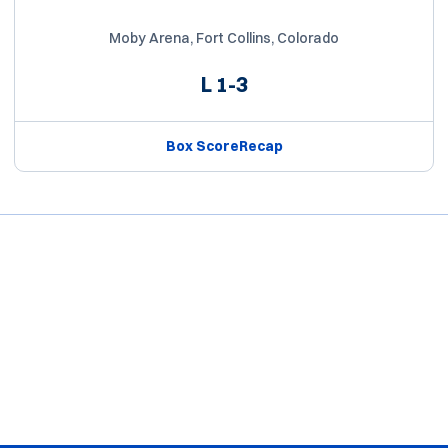
Moby Arena, Fort Collins, Colorado
L
1-3
Box Score
Recap
Opens in a new window
Opens in a new window