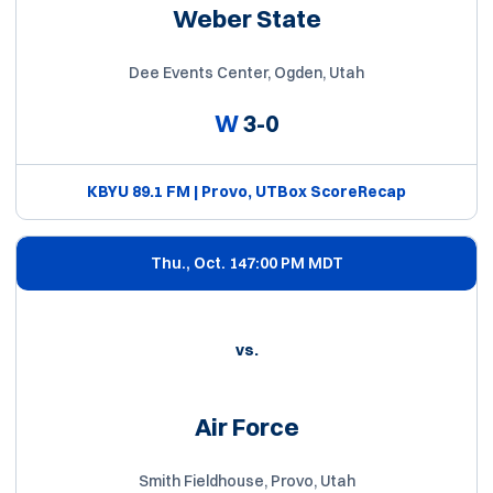
Weber State
Dee Events Center, Ogden, Utah
W
3-0
KBYU 89.1 FM | Provo, UT
Box Score
Recap
Thu., Oct. 14
7:00 PM MDT
vs.
Air Force
Smith Fieldhouse, Provo, Utah