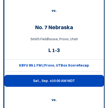
vs.
No. 7 Nebraska
Smith Fieldhouse, Provo, Utah
L
1-3
KBYU 89.1 FM | Provo, UT
Box Score
Recap
Sat., Sep. 4
10:00 AM MDT
vs.