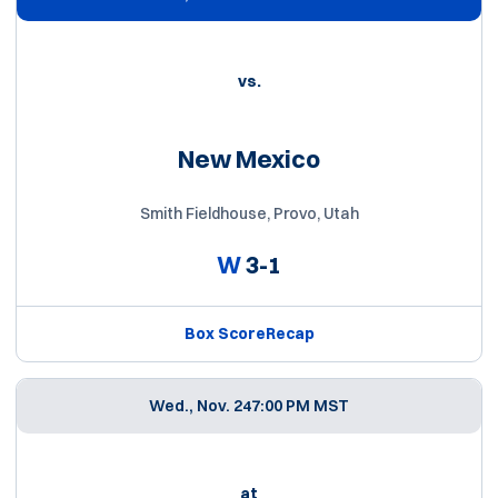
vs.
New Mexico
Smith Fieldhouse, Provo, Utah
W
3-1
Box Score
Recap
Wed., Nov. 24
7:00 PM MST
at