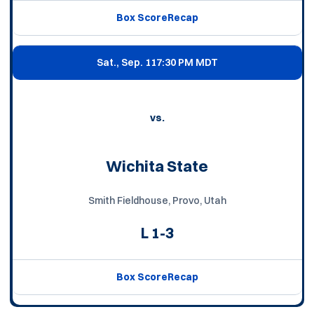
Box Score
Recap
Sat., Sep. 11
7:30 PM MDT
vs.
Wichita State
Smith Fieldhouse, Provo, Utah
L
1-3
Box Score
Recap