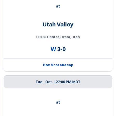
at
Utah Valley
UCCU Center, Orem, Utah
W
3-0
Box Score
Recap
Tue., Oct. 12
7:00 PM MDT
at