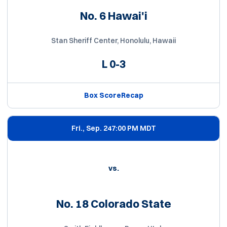
No. 6 Hawai'i
Stan Sheriff Center, Honolulu, Hawaii
L
0-3
Box Score
Recap
Fri., Sep. 24
7:00 PM MDT
vs.
No. 18 Colorado State