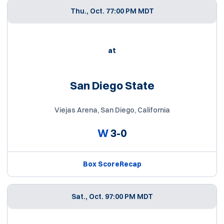
Thu., Oct. 7
7:00 PM MDT
at
San Diego State
Viejas Arena, San Diego, California
W
3-0
Box Score
Recap
Sat., Oct. 9
7:00 PM MDT