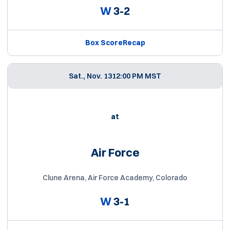
W
3-2
Box Score
Recap
Sat., Nov. 13
12:00 PM MST
at
Air Force
Clune Arena, Air Force Academy, Colorado
W
3-1