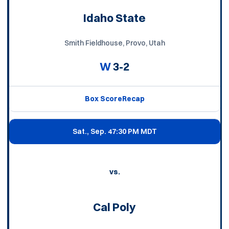
Idaho State
Smith Fieldhouse, Provo, Utah
W
3-2
Box Score
Recap
Sat., Sep. 4
7:30 PM MDT
vs.
Cal Poly