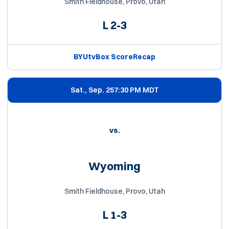
Smith Fieldhouse, Provo, Utah
L
2-3
BYUtv
Box Score
Recap
Sat., Sep. 25
7:30 PM MDT
vs.
Wyoming
Smith Fieldhouse, Provo, Utah
L
1-3