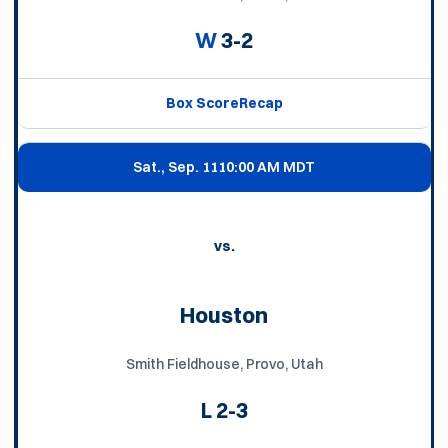
W
3-2
Box Score
Recap
Sat., Sep. 11
10:00 AM MDT
vs.
Houston
Smith Fieldhouse, Provo, Utah
L
2-3