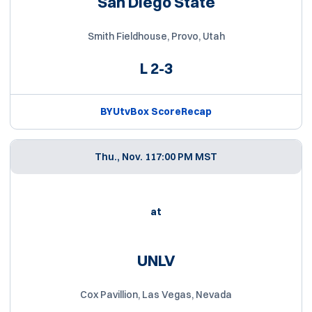
San Diego State
Smith Fieldhouse, Provo, Utah
L
2-3
BYUtv
Box Score
Recap
Thu., Nov. 11
7:00 PM MST
at
UNLV
Cox Pavillion, Las Vegas, Nevada