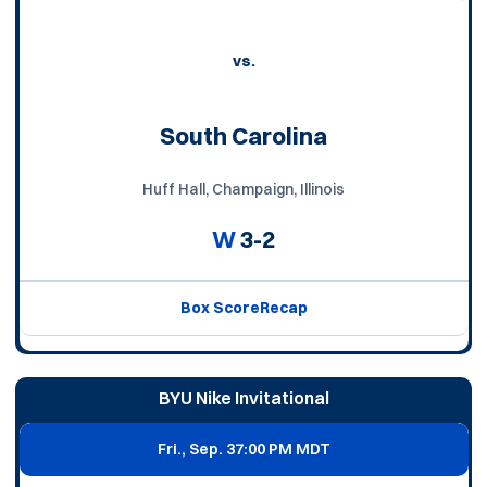
vs.
South Carolina
Huff Hall, Champaign, Illinois
W
3-2
Box Score
Recap
BYU Nike Invitational
Fri., Sep. 3
7:00 PM MDT