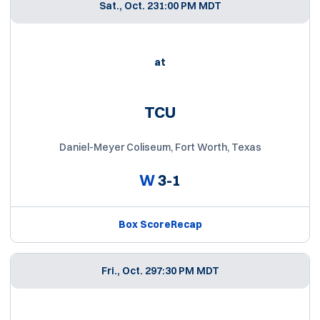
Sat., Oct. 23
1:00 PM MDT
at
TCU
Daniel-Meyer Coliseum, Fort Worth, Texas
W
3-1
Box Score
Recap
Fri., Oct. 29
7:30 PM MDT