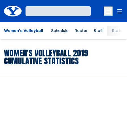
Ope
Loading…
Open Sche
Women's Volleyball
Schedule
Roster
Staff
Stats
WOMEN'S VOLLEYBALL 2019
CUMULATIVE STATISTICS
Opens in a new window
Opens in a new window