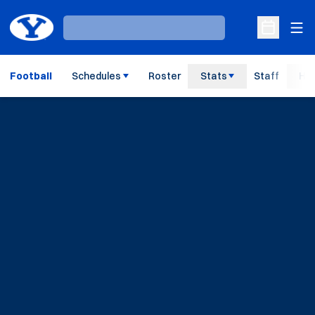
Ope
Loading…
Open Sche
Football
Schedules
Roster
Stats
Staff
His