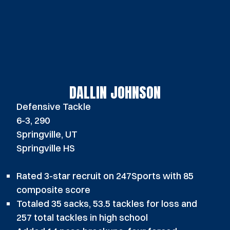
DALLIN JOHNSON
Defensive Tackle
6-3, 290
Springville, UT
Springville HS
Rated 3-star recruit on 247Sports with 85
composite score
Totaled 35 sacks, 53.5 tackles for loss and
257 total tackles in high school