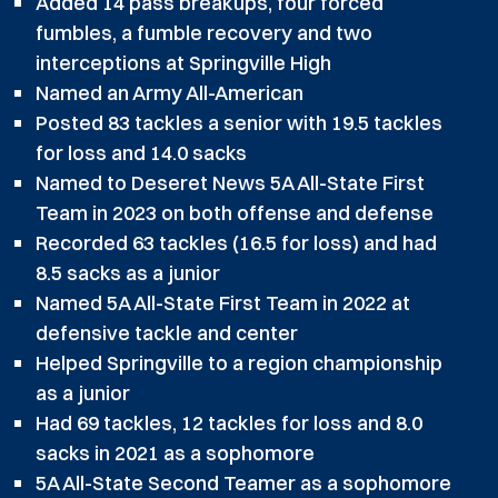
Added 14 pass breakups, four forced
fumbles, a fumble recovery and two
interceptions at Springville High
Named an Army All-American
Posted 83 tackles a senior with 19.5 tackles
for loss and 14.0 sacks
Named to Deseret News 5A All-State First
Team in 2023 on both offense and defense
Recorded 63 tackles (16.5 for loss) and had
8.5 sacks as a junior
Named 5A All-State First Team in 2022 at
defensive tackle and center
Helped Springville to a region championship
as a junior
Had 69 tackles, 12 tackles for loss and 8.0
sacks in 2021 as a sophomore
5A All-State Second Teamer as a sophomore