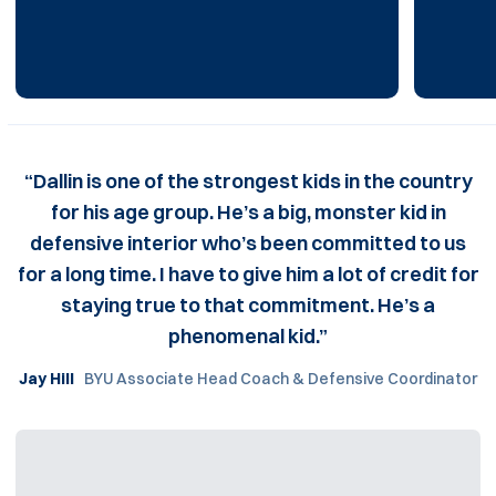
“Dallin is one of the strongest kids in the country
for his age group. He’s a big, monster kid in
defensive interior who’s been committed to us
for a long time. I have to give him a lot of credit for
staying true to that commitment. He’s a
phenomenal kid.”
Jay Hill
BYU Associate Head Coach & Defensive Coordinator