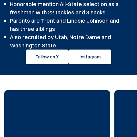
Honorable mention All-State selection as a
freshman with 22 tackles and 3 sacks
Parents are Trent and Lindsie Johnson and
has three siblings
Also recruited by Utah, Notre Dame and
Washington State
Follow on X
Instagram
Opens in a new window
Opens in a new windo