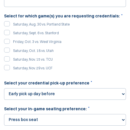
*
Select for which game(s) you are requesting credentials:
Saturday, Aug. 30 vs. Portland State
Saturday, Sept. 6 vs. Stanford
Friday, Oct. 3 vs. West Virginia
Saturday, Oct. 18 vs. Utah
Saturday, Nov. 15 vs. TCU
Saturday, Nov. 29 vs. UCF
*
Select your credential pick-up preference
*
Select your in-game seating preference: