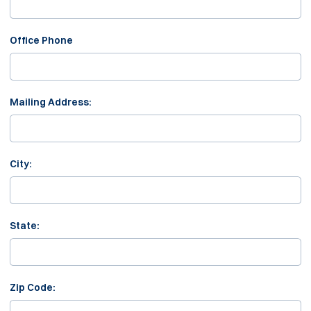
Office Phone
Mailing Address:
City:
State:
Zip Code: