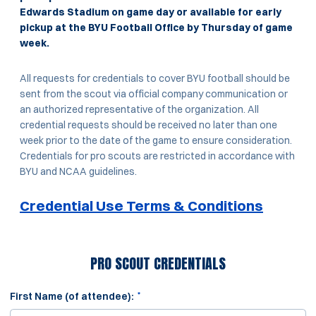
Edwards Stadium on game day or available for early
pickup at the BYU Football Office by Thursday of game
week.
All requests for credentials to cover BYU football should be
sent from the scout via official company communication or
an authorized representative of the organization. All
credential requests should be received no later than one
week prior to the date of the game to ensure consideration.
Credentials for pro scouts are restricted in accordance with
BYU and NCAA guidelines.
Credential Use Terms & Conditions
PRO SCOUT CREDENTIALS
*
First Name (of attendee):