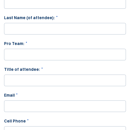
*
Last Name (of attendee):
*
Pro Team:
*
Title of attendee:
*
Email
*
Cell Phone