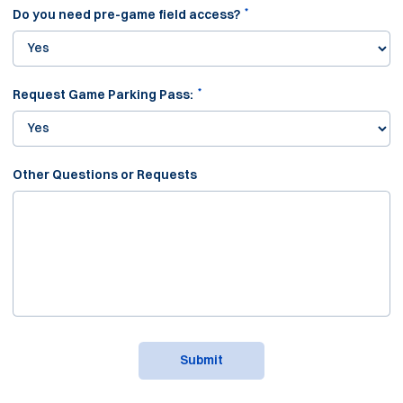
*
Do you need pre-game field access?
*
Request Game Parking Pass:
Other Questions or Requests
Submit