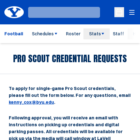
Ope
Loading…
Open Sche
Football
Schedules
Roster
Stats
Staff
His
PRO SCOUT CREDENTIAL REQUESTS
To apply for single-game Pro Scout credentials,
please fill out the form below. For any questions, email
kenny_cox@byu.edu
.
Following approval, you will receive an email with
instructions on picking up credentials and digital
parking passes. All credentials will be available for
pick up via the media will call window at LaVell