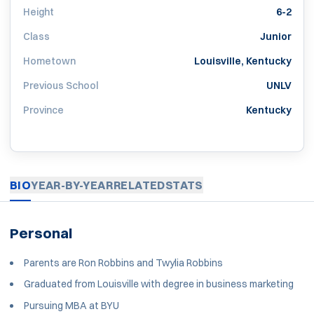
Height
6-2
Class
Junior
Hometown
Louisville, Kentucky
Previous School
UNLV
Province
Kentucky
BIO
YEAR-BY-YEAR
RELATED
STATS
Personal
Parents are Ron Robbins and Twylia Robbins
Graduated from Louisville with degree in business marketing
Pursuing MBA at BYU