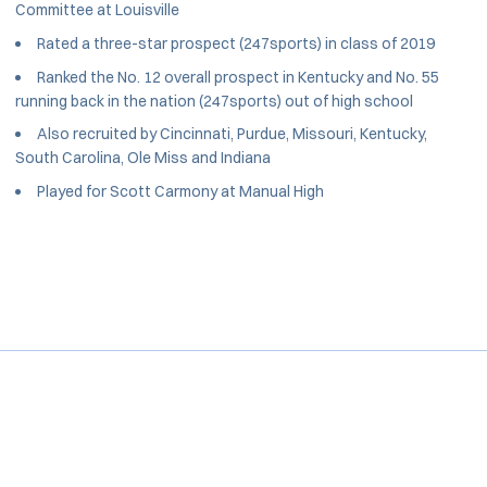
Committee at Louisville
Rated a three-star prospect (247sports) in class of 2019
Ranked the No. 12 overall prospect in Kentucky and No. 55
running back in the nation (247sports) out of high school
Also recruited by Cincinnati, Purdue, Missouri, Kentucky,
South Carolina, Ole Miss and Indiana
Played for Scott Carmony at Manual High
Opens in a new window