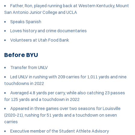
Father, Ron, played running back at Western Kentucky, Mount
San Antonio Junior College and UCLA
Speaks Spanish
Loves history and crime documentaries
Volunteers at Utah Food Bank
Before BYU
Transfer from UNLV
Led UNLV in rushing with 209 carries for 1,011 yards and nine
touchdowns in 2022
Averaged 4.8 yards per carry, while also catching 23 passes
for 125 yards and a touchdown in 2022
Appeared in three games over two seasons for Louisville
(2020-21), rushing for 51 yards and a touchdown on seven
carries
Executive member of the Student Athlete Advisory