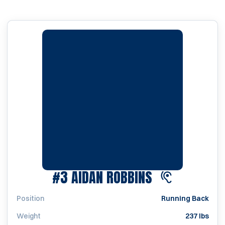
SEASON 202
#3
AIDAN ROBBINS
Position
Running Back
Weight
237 lbs