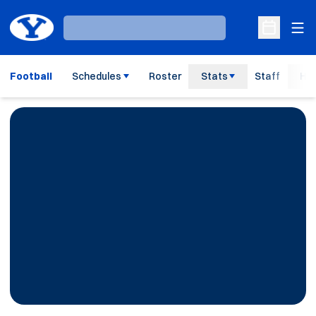
Ope
Loading…
Open Sche
Football
Schedules
Roster
Stats
Staff
His