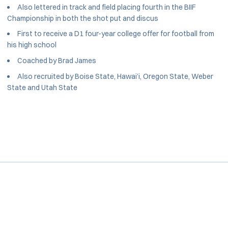
Also lettered in track and field placing fourth in the BIIF
Championship in both the shot put and discus
First to receive a D1 four-year college offer for football from
his high school
Coached by Brad James
Also recruited by Boise State, Hawai’i, Oregon State, Weber
State and Utah State
Opens in a new window