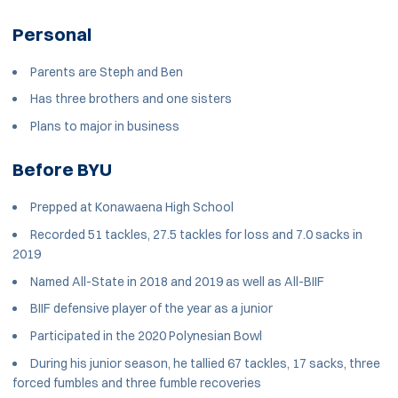
Personal
Parents are Steph and Ben
Has three brothers and one sisters
Plans to major in business
Before BYU
Prepped at Konawaena High School
Recorded 51 tackles, 27.5 tackles for loss and 7.0 sacks in
2019
Named All-State in 2018 and 2019 as well as All-BIIF
BIIF defensive player of the year as a junior
Participated in the 2020 Polynesian Bowl
During his junior season, he tallied 67 tackles, 17 sacks, three
forced fumbles and three fumble recoveries