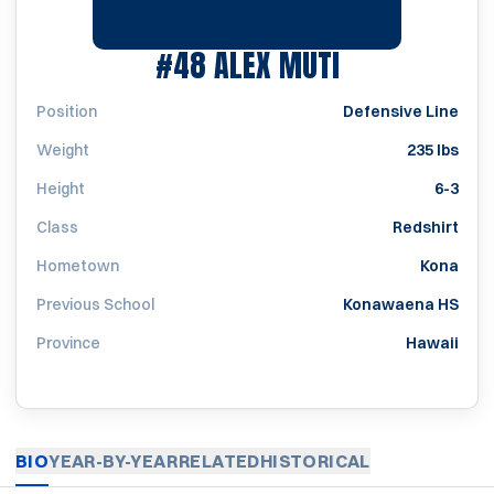
SEASON 202
#48
ALEX MUTI
Position
Defensive Line
Weight
235 lbs
Height
6-3
Class
Redshirt
Hometown
Kona
Previous School
Konawaena HS
Province
Hawaii
BIO
YEAR-BY-YEAR
RELATED
HISTORICAL