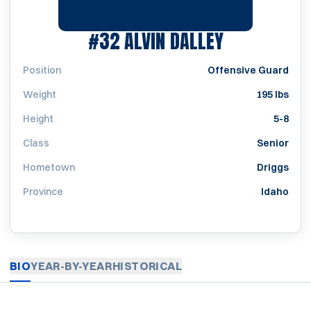
SEASON 19
#32
ALVIN DALLEY
Position
Offensive Guard
Weight
195 lbs
Height
5-8
Class
Senior
Hometown
Driggs
Province
Idaho
BIO
YEAR-BY-YEAR
HISTORICAL