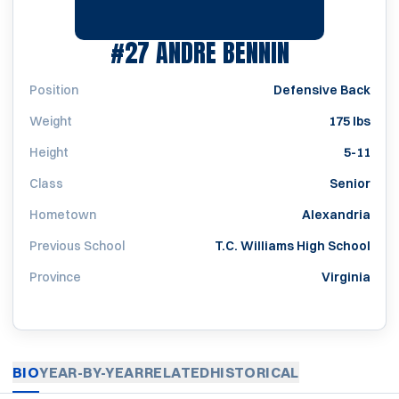
SEASON 20
#27
ANDRE BENNIN
Position
Defensive Back
Weight
175 lbs
Height
5-11
Class
Senior
Hometown
Alexandria
Previous School
T.C. Williams High School
Province
Virginia
BIO
YEAR-BY-YEAR
RELATED
HISTORICAL