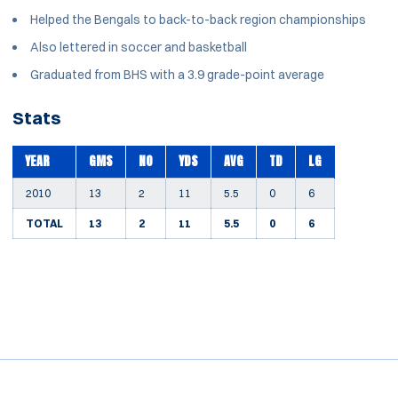
Helped the Bengals to back-to-back region championships
Also lettered in soccer and basketball
Graduated from BHS with a 3.9 grade-point average
Stats
YEAR
GMS
NO
YDS
AVG
TD
LG
2010
13
2
11
5.5
0
6
TOTAL
13
2
11
5.5
0
6