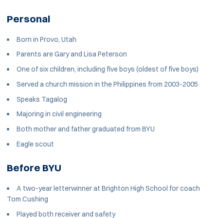
Personal
Born in Provo, Utah
Parents are Gary and Lisa Peterson
One of six children, including five boys (oldest of five boys)
Served a church mission in the Philippines from 2003-2005
Speaks Tagalog
Majoring in civil engineering
Both mother and father graduated from BYU
Eagle scout
Before BYU
A two-year letterwinner at Brighton High School for coach
Tom Cushing
Played both receiver and safety