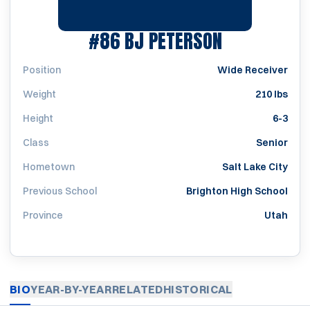
SEASON 20
#86
BJ PETERSON
Position
Wide Receiver
Weight
210 lbs
Height
6-3
Class
Senior
Hometown
Salt Lake City
Previous School
Brighton High School
Province
Utah
BIO
YEAR-BY-YEAR
RELATED
HISTORICAL