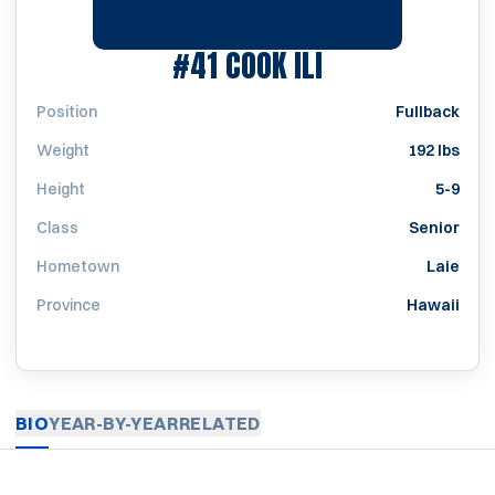
SEASON 1981
#41
COOK ILI
Position
Fullback
Weight
192 lbs
Height
5-9
Class
Senior
Hometown
Laie
Province
Hawaii
BIO
YEAR-BY-YEAR
RELATED