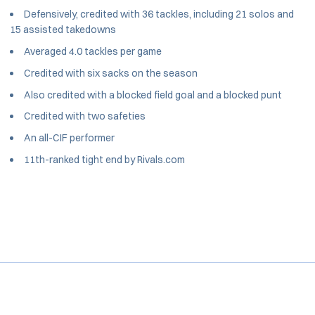
Defensively, credited with 36 tackles, including 21 solos and
15 assisted takedowns
Averaged 4.0 tackles per game
Credited with six sacks on the season
Also credited with a blocked field goal and a blocked punt
Credited with two safeties
An all-CIF performer
11th-ranked tight end by Rivals.com
Opens in a new window