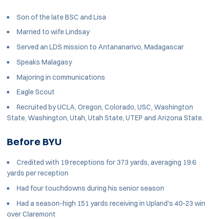
Son of the late BSC and Lisa
Married to wife Lindsay
Served an LDS mission to Antananarivo, Madagascar
Speaks Malagasy
Majoring in communications
Eagle Scout
Recruited by UCLA, Oregon, Colorado, USC, Washington
State, Washington, Utah, Utah State, UTEP and Arizona State.
Before BYU
Credited with 19 receptions for 373 yards, averaging 19.6
yards per reception
Had four touchdowns during his senior season
Had a season-high 151 yards receiving in Upland's 40-23 win
over Claremont