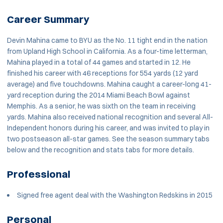
Career Summary
Devin Mahina came to BYU as the No. 11 tight end in the nation
from Upland High School in California. As a four-time letterman,
Mahina played in a total of 44 games and started in 12. He
finished his career with 46 receptions for 554 yards (12 yard
average) and five touchdowns. Mahina caught a career-long 41-
yard reception during the 2014 Miami Beach Bowl against
Memphis. As a senior, he was sixth on the team in receiving
yards. Mahina also received national recognition and several All-
Independent honors during his career, and was invited to play in
two postseason all-star games. See the season summary tabs
below and the recognition and stats tabs for more details.
Professional
Signed free agent deal with the Washington Redskins in 2015
Personal