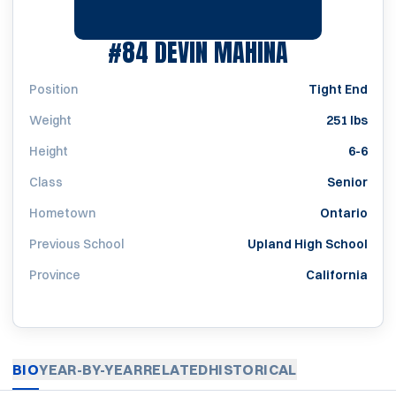
SEASON 20
#84
DEVIN MAHINA
Position
Tight End
Weight
251 lbs
Height
6-6
Class
Senior
Hometown
Ontario
Previous School
Upland High School
Province
California
BIO
YEAR-BY-YEAR
RELATED
HISTORICAL