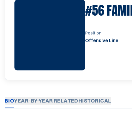
#56
FAMI
Position
Offensive Line
BIO
YEAR-BY-YEAR
RELATED
HISTORICAL