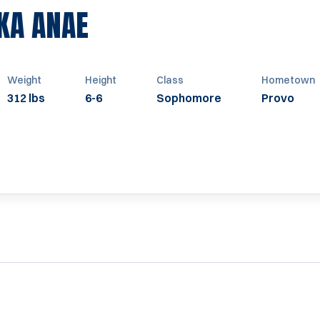
SEASON 2012
KA ANAE
Weight
Height
Class
Hometown
312 lbs
6-6
Sophomore
Provo