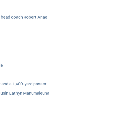
nt head coach Robert Anae
le
r and a 1,400-yard passer
ousin Eathyn Manumaleuna