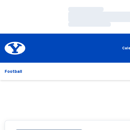
Loading…
Loading…
Loading…
Cal
Football