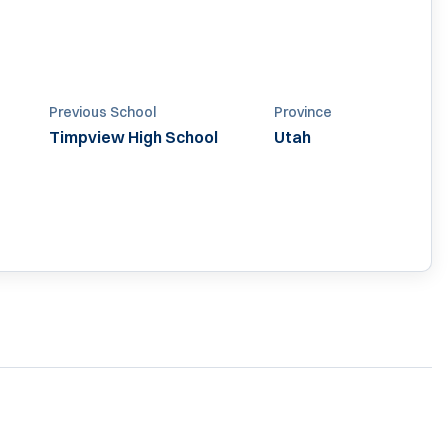
Previous School
Province
Timpview High School
Utah