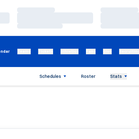
Loading…
Loading…
Loading…
Loading…
Loading…
Loading…
endar
Teams
Tickets
Athletics
Fans
Give
Recruitin
Schedules
Roster
Stats