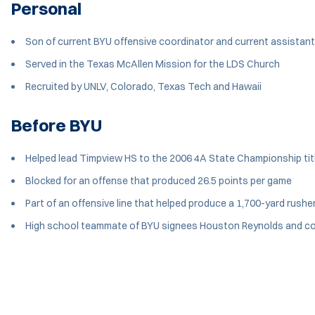
Personal
Son of current BYU offensive coordinator and current assista
Served in the Texas McAllen Mission for the LDS Church
Recruited by UNLV, Colorado, Texas Tech and Hawaii
Before BYU
Helped lead Timpview HS to the 2006 4A State Championship tit
Blocked for an offense that produced 26.5 points per game
Part of an offensive line that helped produce a 1,700-yard rushe
High school teammate of BYU signees Houston Reynolds and c