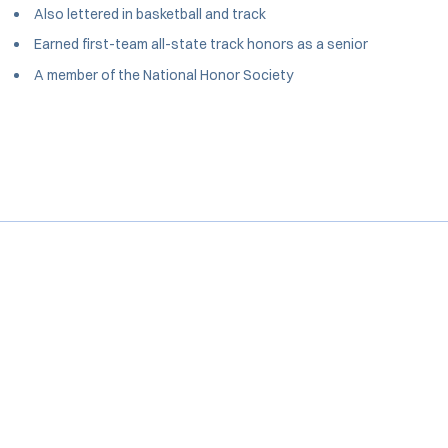
Also lettered in basketball and track
Earned first-team all-state track honors as a senior
A member of the National Honor Society
Opens in a new window
Opens in a new window