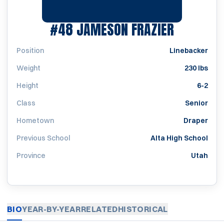
SEASON 2
#48
JAMESON FRAZIER
Position
Linebacker
Weight
230 lbs
Height
6-2
Class
Senior
Hometown
Draper
Previous School
Alta High School
Province
Utah
BIO
YEAR-BY-YEAR
RELATED
HISTORICAL