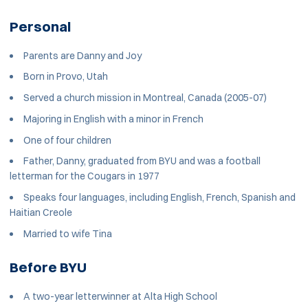
Personal
Parents are Danny and Joy
Born in Provo, Utah
Served a church mission in Montreal, Canada (2005-07)
Majoring in English with a minor in French
One of four children
Father, Danny, graduated from BYU and was a football
letterman for the Cougars in 1977
Speaks four languages, including English, French, Spanish and
Haitian Creole
Married to wife Tina
Before BYU
A two-year letterwinner at Alta High School