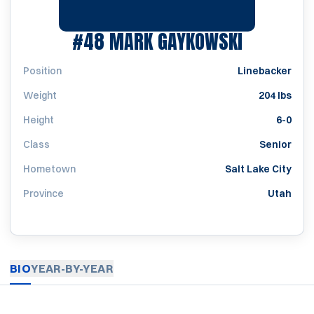
SEASON 
#48
MARK GAYKOWSKI
Position
Linebacker
Weight
204 lbs
Height
6-0
Class
Senior
Hometown
Salt Lake City
Province
Utah
BIO
YEAR-BY-YEAR