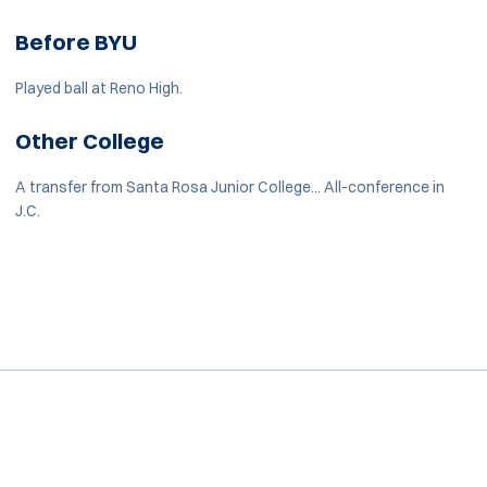
Before BYU
Played ball at Reno High.
Other College
A transfer from Santa Rosa Junior College... All-conference in
J.C.
Opens in a new window