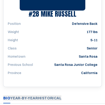
SEASON 19
#28
MIKE RUSSELL
Position
Defensive Back
Weight
177 lbs
Height
5-11
Class
Senior
Hometown
Santa Rosa
Previous School
Santa Rosa Junior College
Province
California
BIO
YEAR-BY-YEAR
HISTORICAL