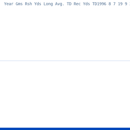
Year Gms Rsh Yds Long Avg. TD Rec Yds TD1996 8 7 19 9 
Opens in a new window
Opens in a new window