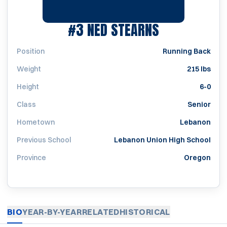
SEASON 200
#3
NED STEARNS
Position
Running Back
Weight
215 lbs
Height
6-0
Class
Senior
Hometown
Lebanon
Previous School
Lebanon Union High School
Province
Oregon
BIO
YEAR-BY-YEAR
RELATED
HISTORICAL