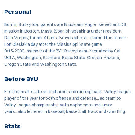
Personal
Born in Burley, Ida...parents are Bruce and Angie...served an LDS
mission in Boston, Mass. (Spanish speaking) under President
Dale Murphy, former Atlanta Braves all-star...married the former
Lori Cieslak a day after the Mississippi State game,
9/15/2000...member of the BYU Rugby team...recruited by Cal,
UCLA, Washington, Stanford, Boise State, Oregon, Arizona,
Oregon State and Washington State.
Before BYU
First team all-state as linebacker and running back...Valley League
player of the year for both offense and defense...led team to
Valley League championship both sophomore and junior
years...also lettered in baseball, basketball, track and wrestling.
Stats