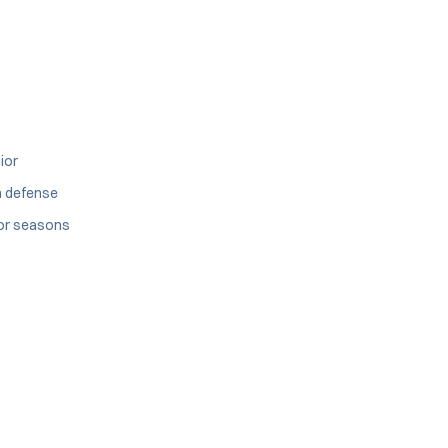
ior
n defense
ior seasons