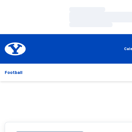
Loading…
Loading…
Loading…
Cal
Football