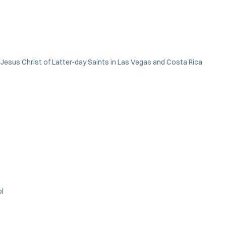
f Jesus Christ of Latter-day Saints in Las Vegas and Costa Rica
ol