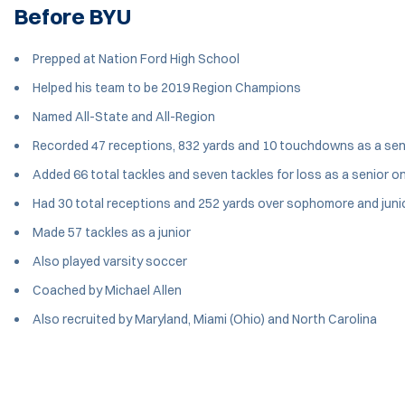
Before BYU
Prepped at Nation Ford High School
Helped his team to be 2019 Region Champions
Named All-State and All-Region
Recorded 47 receptions, 832 yards and 10 touchdowns as a sen
Added 66 total tackles and seven tackles for loss as a senior o
Had 30 total receptions and 252 yards over sophomore and jun
Made 57 tackles as a junior
Also played varsity soccer
Coached by Michael Allen
Also recruited by Maryland, Miami (Ohio) and North Carolina