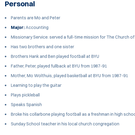
Personal
Parents are Mo and Peter
Major:
Accounting
Missionary Service: served a full-time mission for The Church o
Has two brothers and one sister
Brothers Hank and Ben played football at BYU
Father, Peter, played fullback at BYU from 1987-91
Mother, Mo Wolthuis, played basketball at BYU from 1987-91
Learning to play the guitar
Plays pickleball
Speaks Spanish
Broke his collarbone playing football as a freshman in high scho
Sunday School teacher in his local church congregation