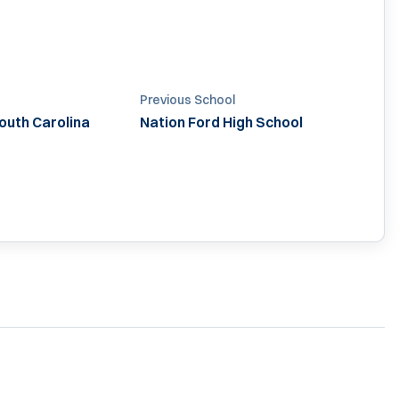
Previous School
South Carolina
Nation Ford High School