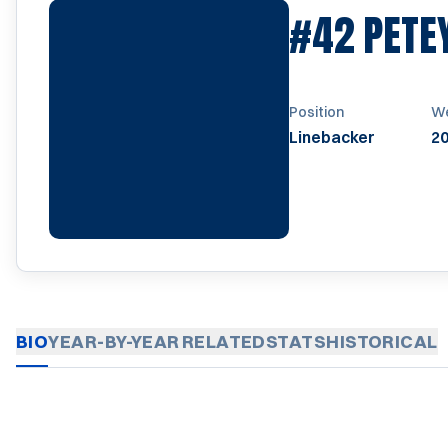
#42
PETE
Position
We
Linebacker
20
BIO
YEAR-BY-YEAR
RELATED
STATS
HISTORICAL