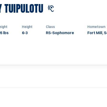
SEASON 2024
Y TUIPULOTU
ight
Height
Class
Hometown
5 lbs
6-3
RS-Sophomore
Fort Mill, 