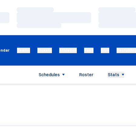
Loading…
Loading…
Loading…
Loading…
Loading…
Loading…
endar
Teams
Tickets
Athletics
Fans
Give
Recruitin
Schedules
Roster
Stats