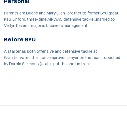
Personal
Parents are Duane and Mary Ellen...brother to former BYU great
Paul Linford, three-time All-WAC defensive tackle...married to
Verlyn Kevern...major is business management.
Before BYU
A starter as both offensive and defensive tackle at
Granite...voted the most-improved player on the team...coached
by Darold Simmons (Utah)...put the shot in track.
Opens in a new window