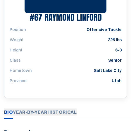
SEASON 
#67
RAYMOND LINFORD
Position
Offensive Tackle
Weight
225 lbs
Height
6-3
Class
Senior
Hometown
Salt Lake City
Province
Utah
BIO
YEAR-BY-YEAR
HISTORICAL