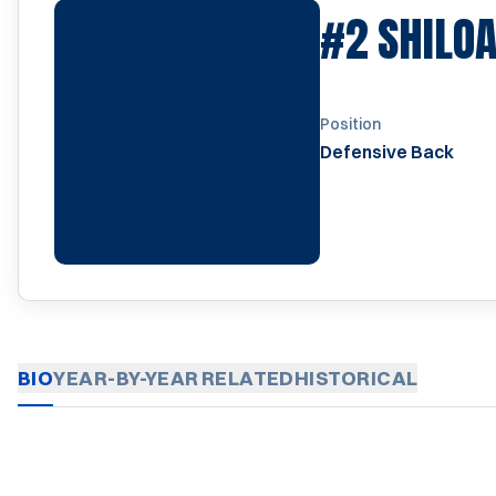
#2
SHILOA
Position
Defensive Back
BIO
YEAR-BY-YEAR
RELATED
HISTORICAL