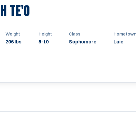
SEASON 2009
H TE'O
Weight
Height
Class
Hometow
206 lbs
5-10
Sophomore
Laie