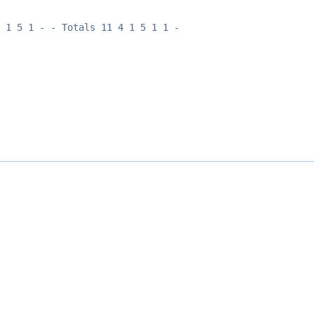
 1 5 1 - - Totals 11 4 1 5 1 1 -