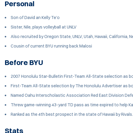
Personal
Son of David an Kelly Te'o
Sister, Nile, plays volleyball at UNLV
Also recruited by Oregon State, UNLV, Utah, Hawaii, California,
Cousin of current BYU running back Malosi
Before BYU
2007 Honolulu Star-Bulletin First-Team All-State selection as bo
First-Team All-State selection by The Honolulu Advertiser as bo
Named Oahu Interscholastic Association Red East Division Defe
Threw game-winning 43-yard TD pass as time expired to help K
Ranked as the 4th best prospect in the state of Hawaii by Rival
Stats