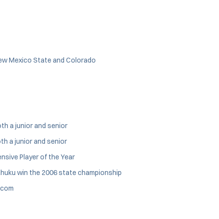
 New Mexico State and Colorado
th a junior and senior
th a junior and senior
nsive Player of the Year
ahuku win the 2006 state championship
s.com