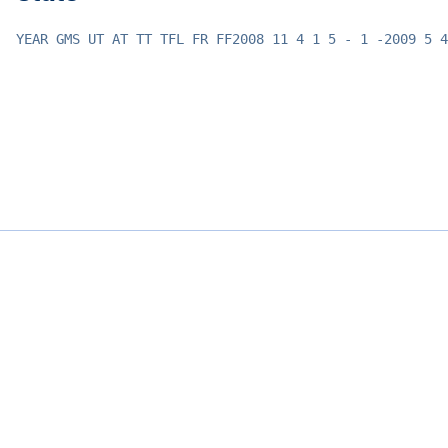
YEAR GMS UT AT TT TFL FR FF2008 11 4 1 5 - 1 -2009 5 4