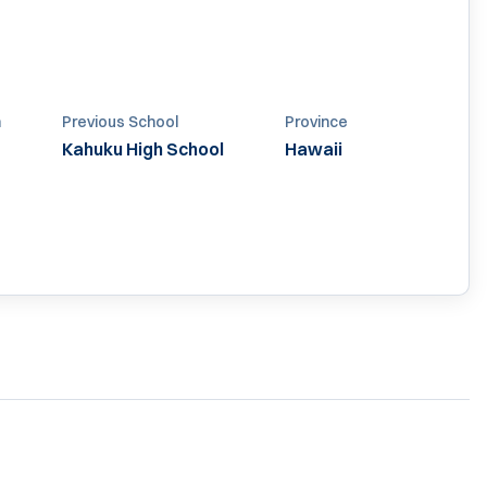
n
Previous School
Province
Kahuku High School
Hawaii