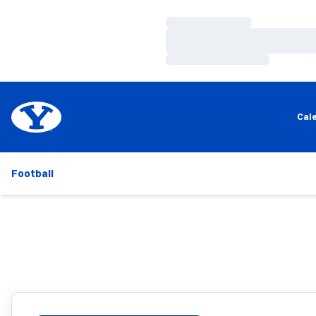
Loading…
Loading…
Loading…
Cal
Football