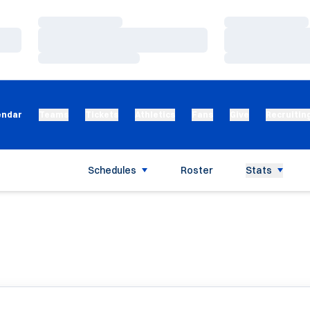
Loading…
Loading…
Loading…
Loading…
Loading…
Loading…
endar
Teams
Tickets
Athletics
Fans
Give
Recruitin
Schedules
Roster
Stats