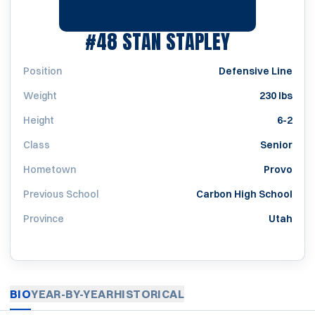
SEASON 19
#48
STAN STAPLEY
Position
Defensive Line
Weight
230 lbs
Height
6-2
Class
Senior
Hometown
Provo
Previous School
Carbon High School
Province
Utah
BIO
YEAR-BY-YEAR
HISTORICAL