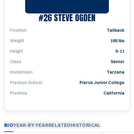
SEASON 196
#26
STEVE OGDEN
Position
Tailback
Weight
195 lbs
Height
5-11
Class
Senior
Hometown
Tarzana
Previous School
Pierce Junior College
Province
California
BIO
YEAR-BY-YEAR
RELATED
HISTORICAL