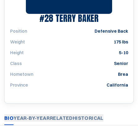
SEASON 197
#28
TERRY BAKER
Position
Defensive Back
Weight
175 lbs
Height
5-10
Class
Senior
Hometown
Brea
Province
California
BIO
YEAR-BY-YEAR
RELATED
HISTORICAL