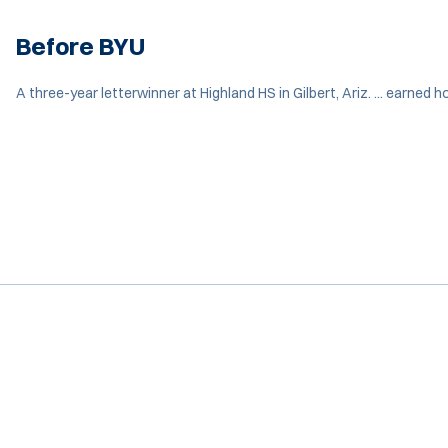
Before BYU
A three-year letterwinner at Highland HS in Gilbert, Ariz. ... earned