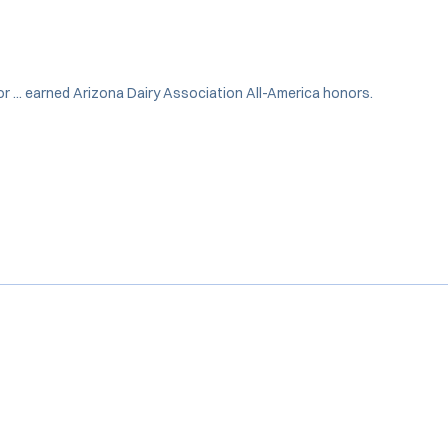
nior ... earned Arizona Dairy Association All-America honors.
Opens in a new window