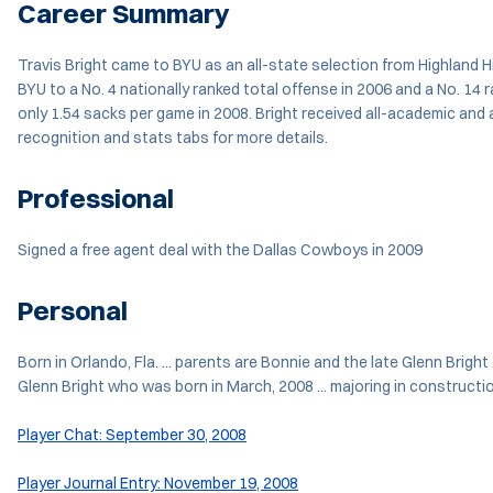
Career Summary
Travis Bright came to BYU as an all-state selection from Highland Hi
BYU to a No. 4 nationally ranked total offense in 2006 and a No. 14
only 1.54 sacks per game in 2008. Bright received all-academic an
recognition and stats tabs for more details.
Professional
Signed a free agent deal with the Dallas Cowboys in 2009
Personal
Born in Orlando, Fla. ... parents are Bonnie and the late Glenn Bright
Glenn Bright who was born in March, 2008 ... majoring in constructi
Player Chat: September 30, 2008
Player Journal Entry: November 19, 2008