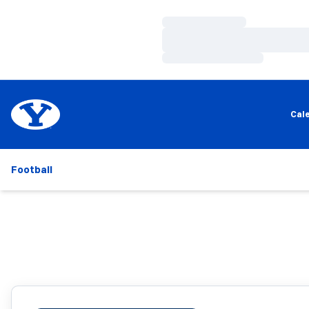
Loading…
Loading…
Loading…
Cal
Football