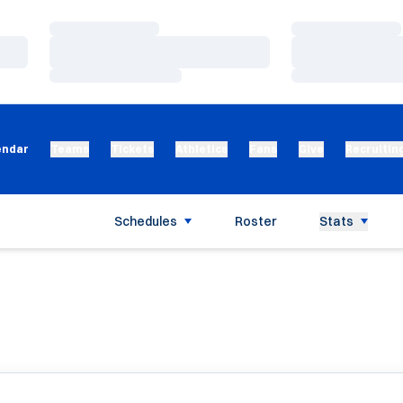
Loading…
Loading…
Loading…
Loading…
Loading…
Loading…
endar
Teams
Tickets
Athletics
Fans
Give
Recruitin
Schedules
Roster
Stats