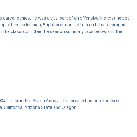
8 career games. He was a vital part of an offensive line that helped
top offensive lineman, Bright contributed to a unit that averaged
d in the classroom. See the season summary tabs below and the
004) ... married to Alison Ashby ... the couple has one son, Bode
a, California, Arizona State and Oregon.