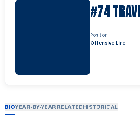
#74
TRAV
Position
Offensive Line
BIO
YEAR-BY-YEAR
RELATED
HISTORICAL