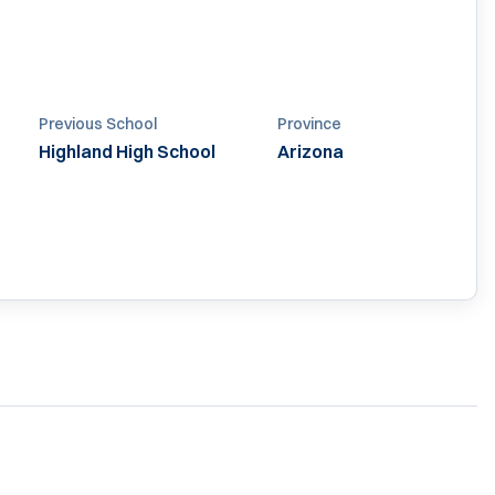
Previous School
Province
Highland High School
Arizona