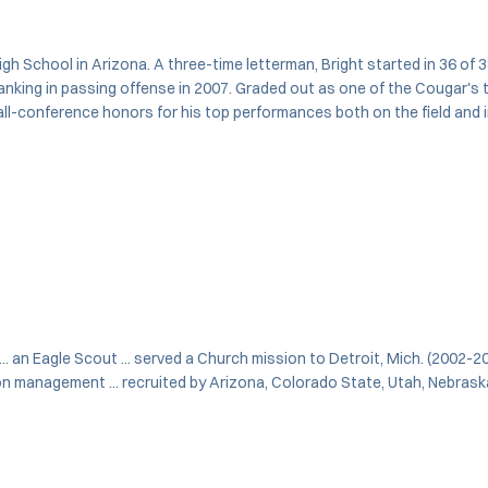
gh School in Arizona. A three-time letterman, Bright started in 36 of 3
 ranking in passing offense in 2007. Graded out as one of the Cougar's 
d all-conference honors for his top performances both on the field an
 ... an Eagle Scout ... served a Church mission to Detroit, Mich. (2002-2
on management ... recruited by Arizona, Colorado State, Utah, Nebrask