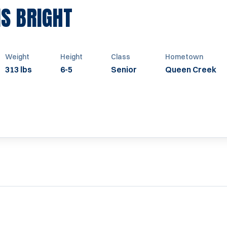
SEASON 2008
IS BRIGHT
Weight
Height
Class
Hometown
313 lbs
6-5
Senior
Queen Creek