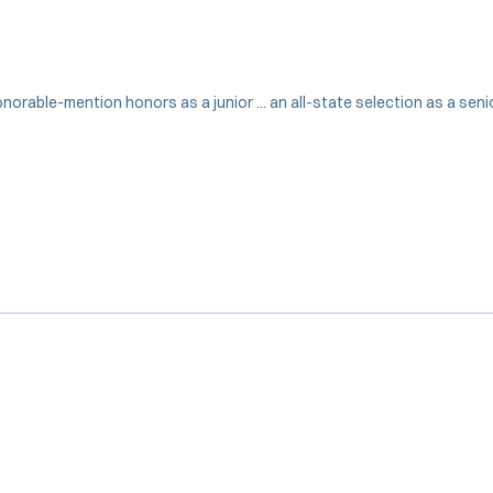
 honorable-mention honors as a junior ... an all-state selection as a se