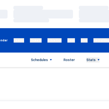
Loading…
Loading…
Loading…
Loading…
Loading…
Loading…
endar
Teams
Tickets
Athletics
Fans
Give
Recruitin
Schedules
Roster
Stats