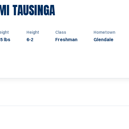
SEASON 2021
AMI TAUSINGA
ight
Height
Class
Hometown
5 lbs
6-2
Freshman
Glendale