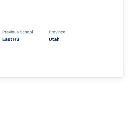
Previous School
Province
East HS
Utah