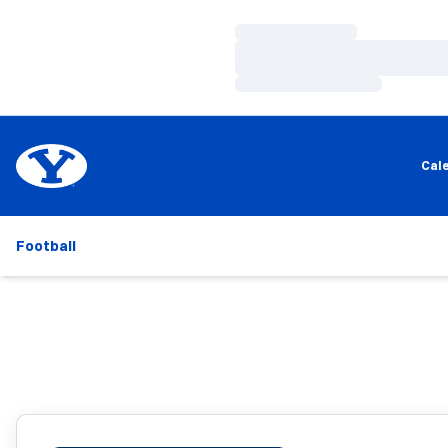
Loading…
Loading…
Loading…
Cal
Football