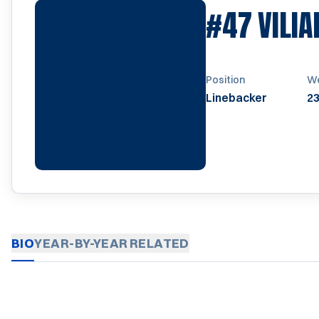
#47
VILI
Position
We
Linebacker
23
BIO
YEAR-BY-YEAR
RELATED