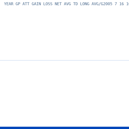
YEAR GP ATT GAIN LOSS NET AVG TD LONG AVG/G2005 7 16 1
Opens in a new window
Opens in a new window