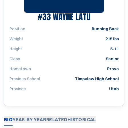
SEASON 20
#33
WAYNE LATU
Position
Running Back
Weight
215 lbs
Height
5-11
Class
Senior
Hometown
Provo
Previous School
Timpview High School
Province
Utah
BIO
YEAR-BY-YEAR
RELATED
HISTORICAL