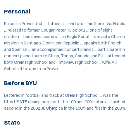
Personal
Raised in Provo, Utah ... father is Limhi Latu ... mother is Vai Hafoka
... related to former Cougar Peter Tuipolotu ... one of eight
children ... has seven sisters ... an Eagle Scout ... served a Church
mission in Santiago, Dominican Republic ... speaks both French
and Spanish ... an accomplished concert pianist ... participated in
concert piano tours to China, Tonga, Canada and Fiji ... attended
both Orem High School and Timpview High School ... wife, Alli
Schofield Latu, is from Provo.
Before BYU
Lettered in football and track at Orem High School ... was the
Utah USATF champion in both the 100 and 200 meters ... finished
second in the 2002 Jr. Olympics in the 100m and first in the 200m.
Stats